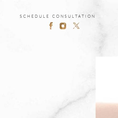
SCHEDULE CONSULTATION