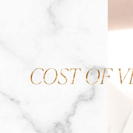
COST OF V