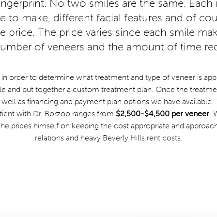
fingerprint. No two smiles are the same. Each i
to make, different facial features and of cour
the price. The price varies since each smile mak
 number of veneers and the amount of time req
 in order to determine what treatment and type of veneer is appr
e and put together a custom treatment plan. Once the treatment
 well as financing and payment plan options we have available. 
tient with Dr. Borzoo ranges from
$2,500-$4,500 per veneer
. 
, he prides himself on keeping the cost appropriate and approach
relations and heavy Beverly Hills rent costs.