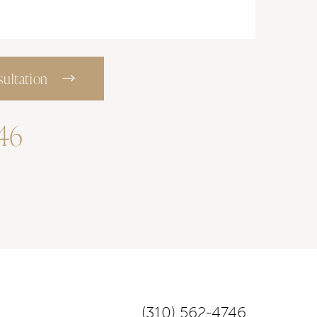
ultation
746
(310) 562-4746