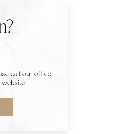
n?
se call our office
 website.