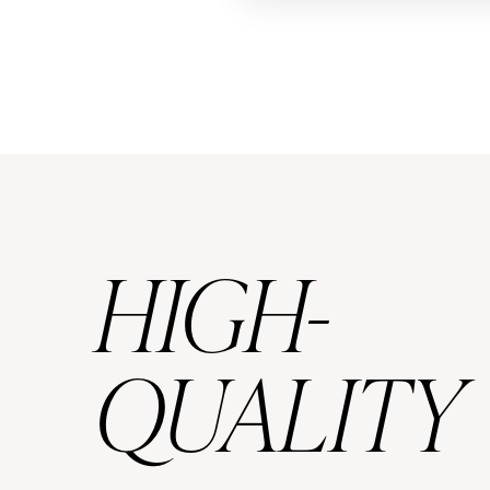
HIGH-
QUALITY