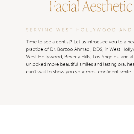
Facial Aesthetic
SERVING WEST HOLLYWOOD AND
Time to see a dentist? Let us introduce you to a new
practice of Dr. Borzoo Ahmadi, DDS, in West Holl
West Hollywood, Beverly Hills, Los Angeles, and al
unlocked more beautiful smiles and lasting oral he
can’t wait to show you your most confident smile.