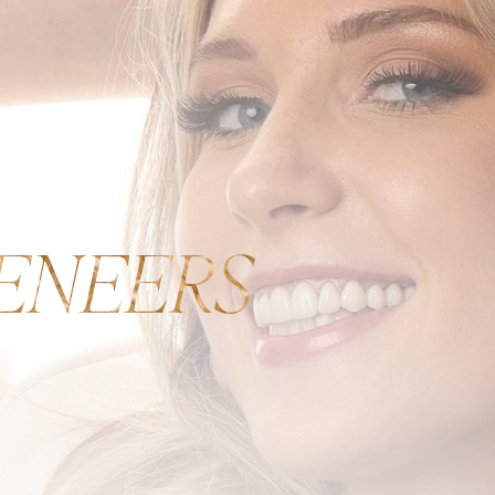
ENEERS