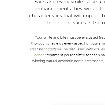
Each and every smile is like a 
enhancements they would like 
characteristics that will impact 
technique, varies in the
Your smile and bite must be evaluated first
thoroughly reviews every aspect of your smil
treatment costs
will be discussed with you as
Veneer
treatment personalized for each pa
winning natural aesthetic dental treatments