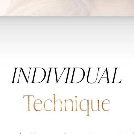
INDIVIDUAL
Technique