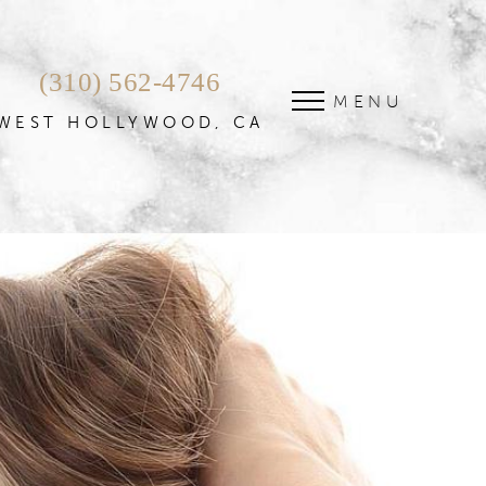
(310) 562-4746
MENU
WEST HOLLYWOOD, CA