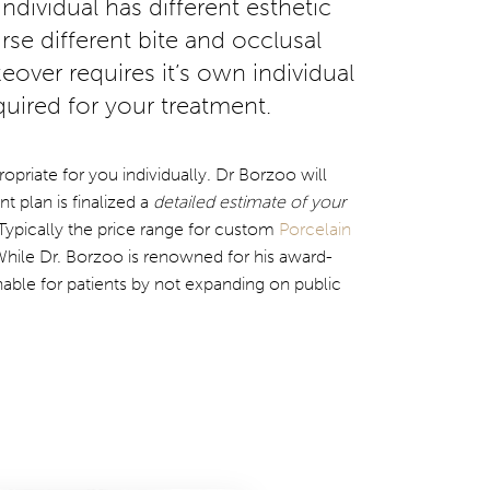
ndividual has different esthetic
se different bite and occlusal
eover requires it’s own individual
uired for your treatment.
opriate for you individually. Dr Borzoo will
 plan is finalized a
detailed estimate of your
Typically the price range for custom
Porcelain
While Dr. Borzoo is renowned for his award-
able for patients by not expanding on public