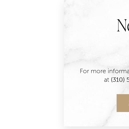
N
For more informat
at
(310)