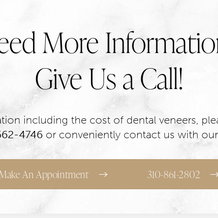
eed More Informatio
Give Us a Call!
ion including the cost of dental veneers, plea
 562-4746
or conveniently contact us with our
Make An Appointment
310-861-2802