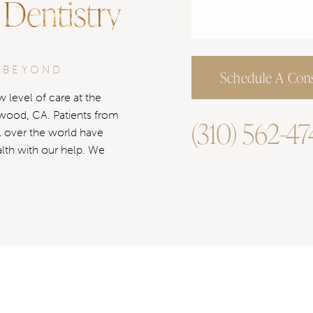
 Dentistry
 BEYOND
Schedule A Cons
 level of care at the
ywood, CA. Patients from
(310) 562-4
l over the world have
alth with our help. We