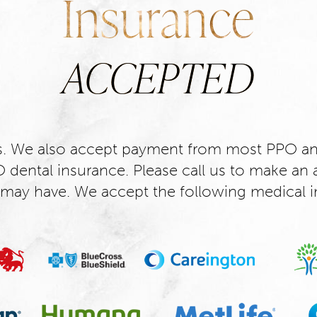
Insurance
ACCEPTED
s. We also accept payment from most PPO an
dental insurance. Please call us to make an 
may have. We accept the following medical i