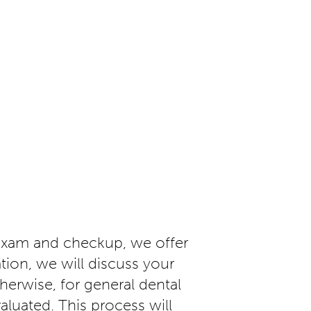
exam and checkup, we offer
tion, we will discuss your
erwise, for general dental
valuated. This process will