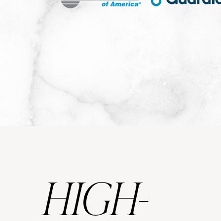
HIGH-