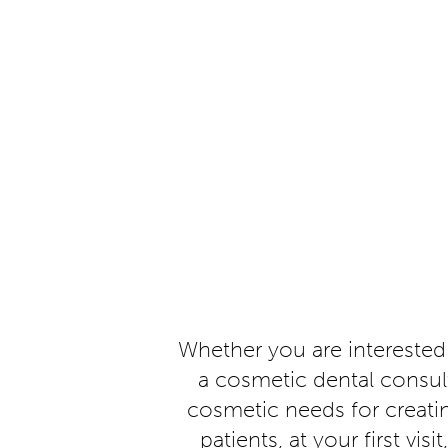
Whether you are interested
a cosmetic dental consult
cosmetic needs for creati
patients, at your first vi