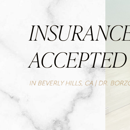
INSURANC
ACCEPTED
IN BEVERLY HILLS, CA | DR. BOR