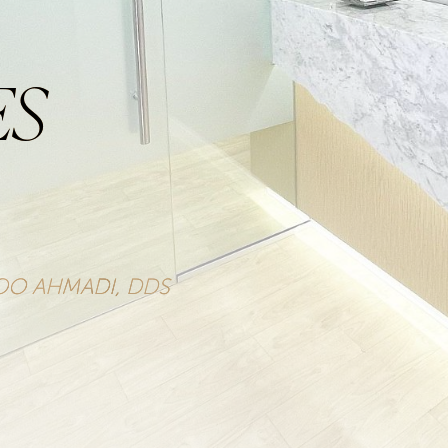
ES
ZOO AHMADI, DDS