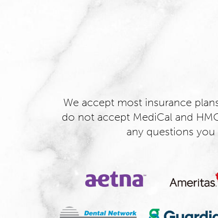
We accept most insurance plan
do not accept MediCal and HMO 
any questions you 