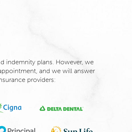
d indemnity plans. However, we
appointment, and we will answer
nsurance providers: