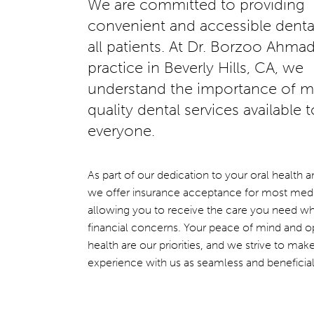
We are committed to providing
convenient and accessible dental
all patients. At Dr. Borzoo Ahmad
practice in Beverly Hills, CA, we
understand the importance of m
quality dental services available t
everyone.
As part of our dedication to your oral health 
we offer insurance acceptance for most medi
allowing you to receive the care you need wh
financial concerns. Your peace of mind and o
health are our priorities, and we strive to mak
experience with us as seamless and beneficial