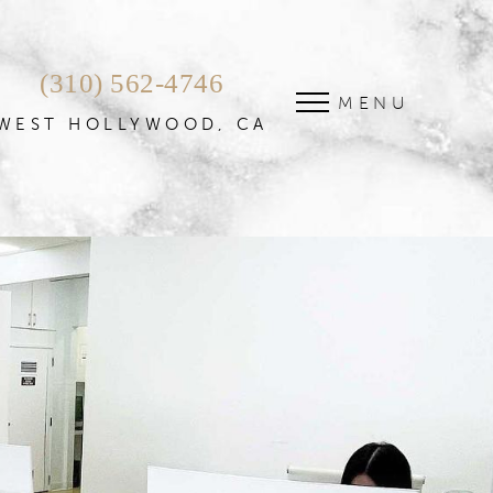
(310) 562-4746
MENU
WEST HOLLYWOOD, CA