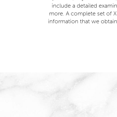
include a detailed examina
more. A complete set of X
information that we obtain