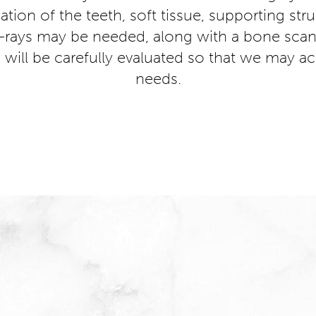
tion of the teeth, soft tissue, supporting str
-rays may be needed, along with a bone scan 
 will be carefully evaluated so that we may ac
needs.