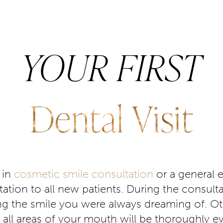
YOUR FIRST
Dental Visit
 in
cosmetic smile consultation
or a general 
ation to all new patients. During the consulta
ng the smile you were always dreaming of. Oth
sit, all areas of your mouth will be thoroughly e