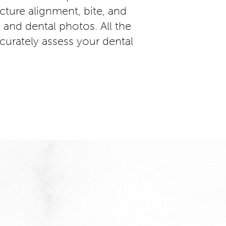
ucture alignment, bite, and
and dental photos. All the
curately assess your dental