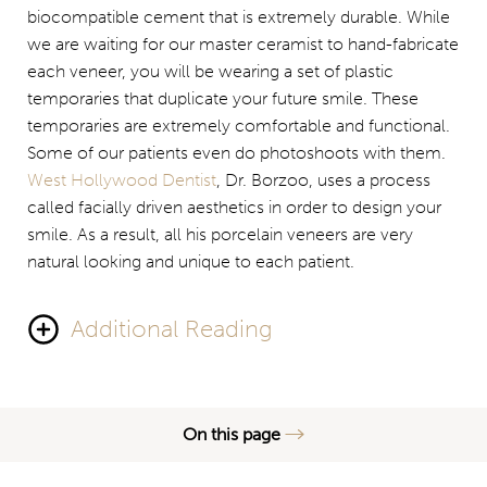
biocompatible cement that is extremely durable. While
we are waiting for our master ceramist to hand-fabricate
each veneer, you will be wearing a set of plastic
temporaries that duplicate your future smile. These
temporaries are extremely comfortable and functional.
Some of our patients even do photoshoots with them.
West Hollywood Dentist
, Dr. Borzoo, uses a process
called facially driven aesthetics in order to design your
smile. As a result, all his porcelain veneers are very
natural looking and unique to each patient.
Additional Reading
He designs
veneers that look both beautiful and natural
.
Porcelain veneers
are very much color stable and do
On this page
not stain over time; that gives your smile vibrancy and
brilliance even after decades. Maintaining porcelain
Signs of Bad Veneers