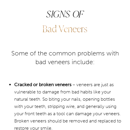
veneers is no different than your natural teeth. They
SIGNS OF
Consultation
require 4 to 6-month cleaning and regular hygiene
checks. There are many different treatments available to
Bad Veneers
extend the life span of porcelain veneers.
Some of the common problems with
bad veneers include:
Cracked or broken veneers
– veneers are just as
vulnerable to damage from bad habits like your
natural teeth. So biting your nails, opening bottles
with your teeth, stripping wire, and generally using
your front teeth as a tool can damage your veneers.
Broken veneers should be removed and replaced to
restore your smile.