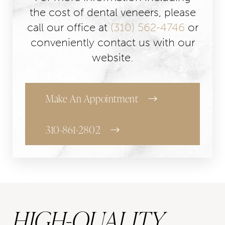
the cost of dental veneers, please
call our office at
(310) 562-4746
or
conveniently contact us with our
website.
Make An Appointment
310-861-2802
HIGH-QUALITY