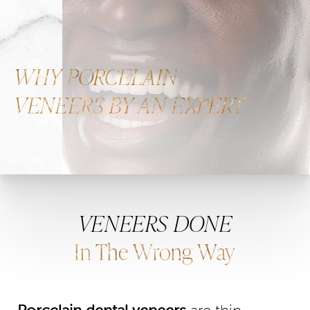
WHY PORCELAIN
VENEERS BY AN EXPERT
VENEERS DONE
In The Wrong Way