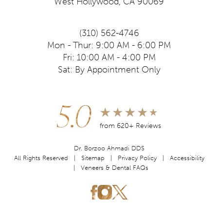
West Hollywood, CA 90069
(310) 562-4746
Mon - Thur: 9:00 AM - 6:00 PM
Fri: 10:00 AM - 4:00 PM
Sat: By Appointment Only
5.0
from 620+ Reviews
Dr. Borzoo Ahmadi DDS
All Rights Reserved |
Sitemap
|
Privacy Policy
|
Accessibility
|
Veneers & Dental FAQs