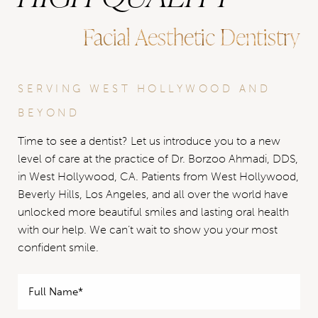
Facial Aesthetic Dentistry
SERVING WEST HOLLYWOOD AND
BEYOND
Time to see a dentist? Let us introduce you to a new
level of care at the practice of Dr. Borzoo Ahmadi, DDS,
in West Hollywood, CA. Patients from West Hollywood,
Beverly Hills, Los Angeles, and all over the world have
unlocked more beautiful smiles and lasting oral health
with our help. We can’t wait to show you your most
confident smile.