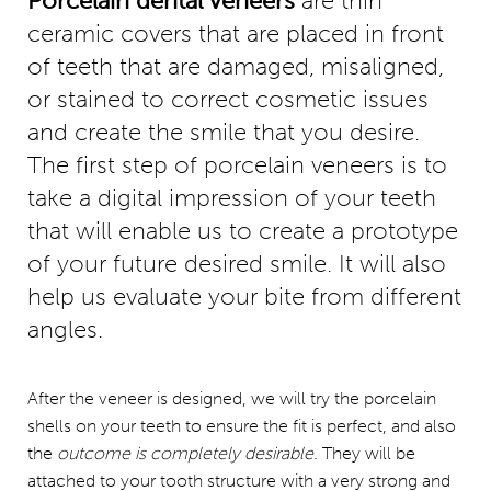
Porcelain dental veneers
are thin
ceramic covers that are placed in front
of teeth that are damaged, misaligned,
or stained to correct cosmetic issues
and create the smile that you desire.
The first step of porcelain veneers is to
take a digital impression of your teeth
that will enable us to create a prototype
of your future desired smile. It will also
help us evaluate your bite from different
angles.
After the veneer is designed, we will try the porcelain
shells on your teeth to ensure the fit is perfect, and also
the
outcome is completely desirable
. They will be
attached to your tooth structure with a very strong and