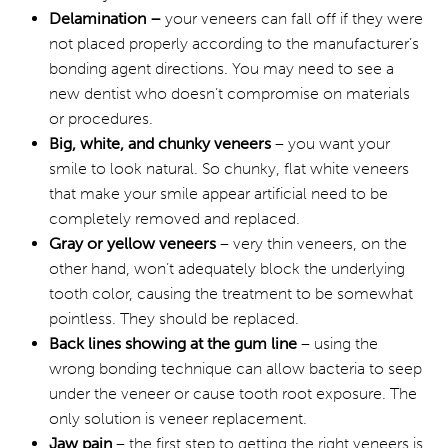
Delamination –
your veneers can fall off if they were
not placed properly according to the manufacturer’s
bonding agent directions. You may need to see a
new dentist who doesn’t compromise on materials
or procedures.
Big, white, and chunky veneers
– you want your
smile to look natural. So chunky, flat white veneers
that make your smile appear artificial need to be
completely removed and replaced.
Gray or yellow veneers
– very thin veneers, on the
other hand, won’t adequately block the underlying
tooth color, causing the treatment to be somewhat
pointless. They should be replaced.
Back lines showing at the gum line
– using the
wrong bonding technique can allow bacteria to seep
under the veneer or cause tooth root exposure. The
only solution is veneer replacement.
Jaw pain
– the first step to getting the right veneers is