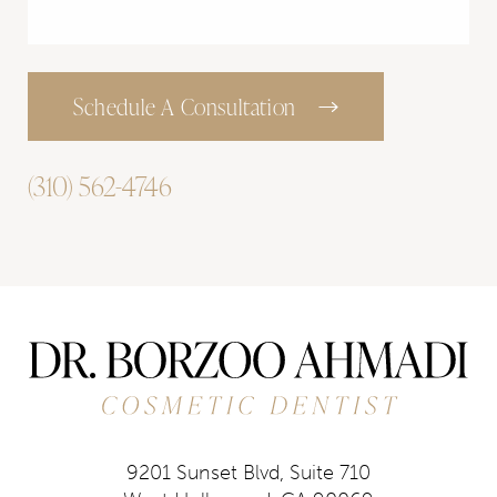
Schedule A Consultation
(310) 562-4746
9201 Sunset Blvd, Suite 710