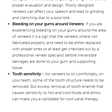
proper evaluation and design. Poorly designed
veneers can affect your speech and lead to grinding
and clenching due to a poor bite.
Bleeding on your gums around Veneers
:If you are
experiencing bleeding on your gums around the area
of veneers it is a sign that the veneers where not
fabricated properly and need to be either replaced
with proper ones or at least get checked out by a
professional veneer specialist before irreversible
damages are done to your gum and supporting
tissue.
Tooth sensitivity
– for veneers to sit comfortably on
your teeth, some of the tooth structure needs to be
removed. But excess removal of tooth enamel that
causes sensitivity to hot and cold foods and drinks
can make you a candidate for root canal therapy.