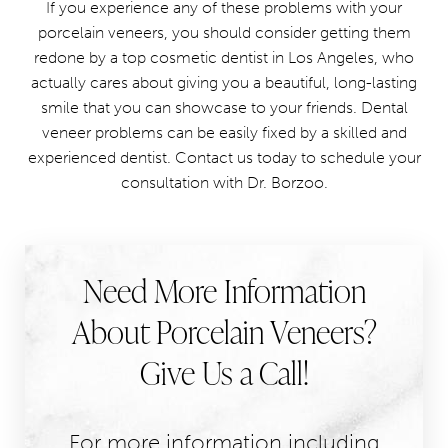
If you experience any of these problems with your
porcelain veneers, you should consider getting them
redone by a top cosmetic dentist in Los Angeles, who
actually cares about giving you a beautiful, long-lasting
smile that you can showcase to your friends. Dental
veneer problems can be easily fixed by a skilled and
experienced dentist. Contact us today to schedule your
consultation with Dr. Borzoo.
Need More Information
About Porcelain Veneers?
Give Us a Call!
For more information including