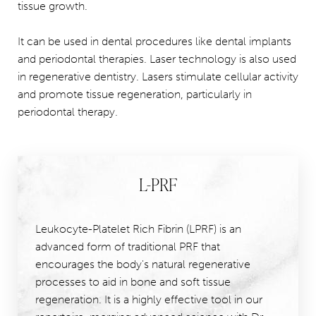
tissue growth.
It can be used in dental procedures like dental implants
and periodontal therapies. Laser technology is also used
in regenerative dentistry. Lasers stimulate cellular activity
and promote tissue regeneration, particularly in
periodontal therapy.
L-PRF
Leukocyte-Platelet Rich Fibrin (LPRF) is an
advanced form of traditional PRF that
encourages the body's natural regenerative
processes to aid in bone and soft tissue
regeneration. It is a highly effective tool in our