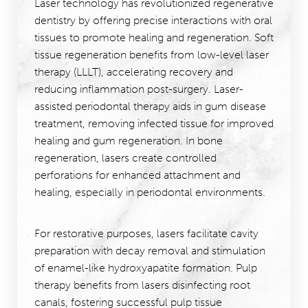
Laser technology has revolutionized regenerative
dentistry by offering precise interactions with oral
tissues to promote healing and regeneration. Soft
tissue regeneration benefits from low-level laser
therapy (LLLT), accelerating recovery and
reducing inflammation post-surgery. Laser-
assisted periodontal therapy aids in gum disease
treatment, removing infected tissue for improved
healing and gum regeneration. In bone
regeneration, lasers create controlled
perforations for enhanced attachment and
healing, especially in periodontal environments.
For restorative purposes, lasers facilitate cavity
preparation with decay removal and stimulation
of enamel-like hydroxyapatite formation. Pulp
therapy benefits from lasers disinfecting root
canals, fostering successful pulp tissue