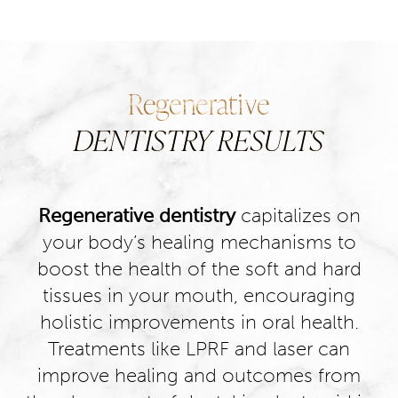
Regenerative
DENTISTRY RESULTS
Regenerative dentistry
capitalizes on
your body’s healing mechanisms to
boost the health of the soft and hard
tissues in your mouth, encouraging
holistic improvements in oral health.
Treatments like LPRF and laser can
improve healing and outcomes from