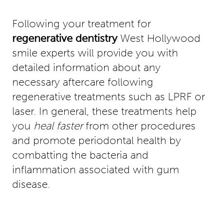
Following your treatment for
regenerative dentistry
West Hollywood
smile experts will provide you with
detailed information about any
necessary aftercare following
regenerative treatments such as LPRF or
laser. In general, these treatments help
you
heal faster
from other procedures
and promote periodontal health by
combatting the bacteria and
inflammation associated with gum
disease.