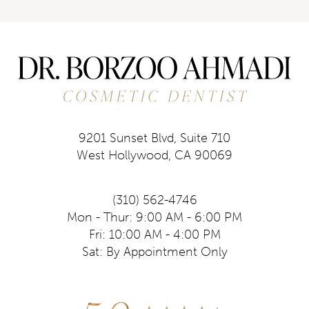
9201 Sunset Blvd, Suite 710
West Hollywood, CA 90069
(310) 562-4746
Mon - Thur: 9:00 AM - 6:00 PM
Fri: 10:00 AM - 4:00 PM
Sat: By Appointment Only