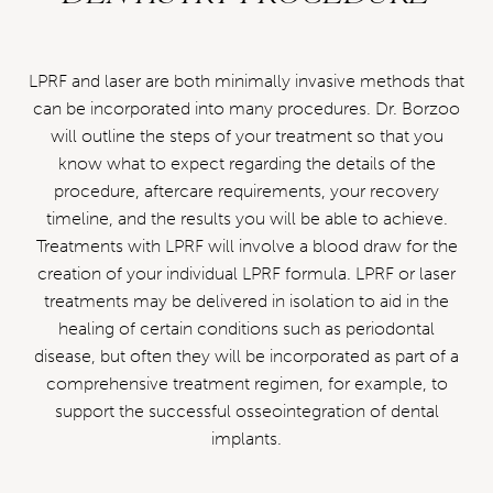
LPRF and laser are both minimally invasive methods that
can be incorporated into many procedures. Dr. Borzoo
will outline the steps of your treatment so that you
know what to expect regarding the details of the
procedure, aftercare requirements, your recovery
timeline, and the results you will be able to achieve.
Treatments with LPRF will involve a blood draw for the
creation of your individual LPRF formula. LPRF or laser
treatments may be delivered in isolation to aid in the
healing of certain conditions such as periodontal
disease, but often they will be incorporated as part of a
comprehensive treatment regimen, for example, to
support the successful osseointegration of dental
implants.