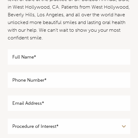
in West Hollywood, CA. Patients from West Hollywood,
Beverly Hills, Los Angeles, and all over the world have
unlocked more beautiful smiles and lasting oral health
with our help. We can’t wait to show you your most
confident smile.