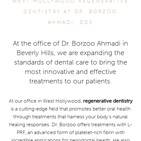
WEST HOLLYWOOD REGENERATIVE
DENTISTRY AT DR. BORZOO
AHMADI, DDS
At the office of Dr. Borzoo Ahmadi in
Beverly Hills, we are expanding the
standards of dental care to bring the
most innovative and effective
treatments to our patients.
At our office in West Hollywood,
regenerative dentistry
is a cutting-edge field that promotes better oral health
through treatments that harness your body’s natural
healing responses. Dr. Borzoo offers treatments with L-
PRF, an advanced form of platelet-rich fibrin with
incredible applications for periodontal health. He also