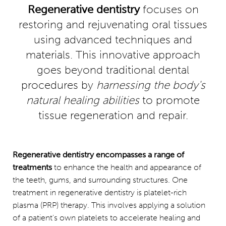
Regenerative dentistry
focuses on
Consultation
restoring and rejuvenating oral tissues
using advanced techniques and
materials. This innovative approach
goes beyond traditional dental
procedures by
harnessing the body's
natural healing abilities
to promote
tissue regeneration and repair.
Regenerative dentistry encompasses a range of
treatments
to enhance the health and appearance of
the teeth, gums, and surrounding structures. One
treatment in regenerative dentistry is platelet-rich
plasma (PRP) therapy. This involves applying a solution
of a patient's own platelets to accelerate healing and