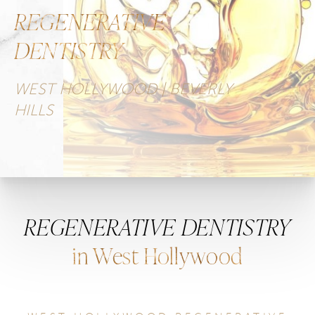
REGENERATIVE
DENTISTRY
WEST HOLLYWOOD | BEVERLY
HILLS
REGENERATIVE DENTISTRY
in West Hollywood