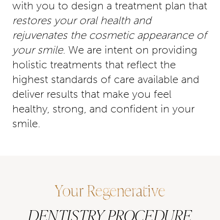
with you to design a treatment plan that
restores your oral health and
rejuvenates the cosmetic appearance of
your smile
. We are intent on providing
holistic treatments that reflect the
highest standards of care available and
deliver results that make you feel
healthy, strong, and confident in your
smile.
Your Regenerative
DENTISTRY PROCEDURE