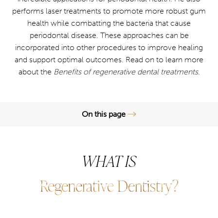
performs laser treatments to promote more robust gum
health while combatting the bacteria that cause
periodontal disease. These approaches can be
incorporated into other procedures to improve healing
and support optimal outcomes. Read on to learn more
about the
Benefits of regenerative dental treatments
.
On this page
What is Regenerative Dentistry?
WHAT IS
Benefits
Recovery & Aftercare
Regenerative Dentistry?
Results
FAQs