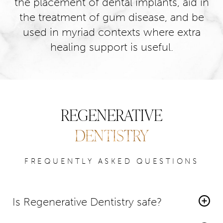
the placement of dental implants, aid in
the treatment of gum disease, and be
used in myriad contexts where extra
healing support is useful.
REGENERATIVE
DENTISTRY
FREQUENTLY ASKED QUESTIONS
Is Regenerative Dentistry safe?
Yes,
regenerative dentistry is generally considered safe
.