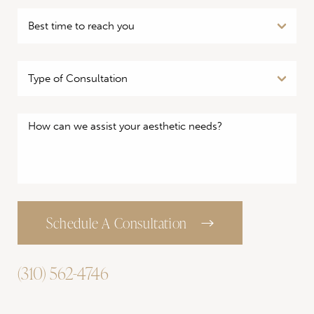
Schedule A Consultation
(310) 562-4746