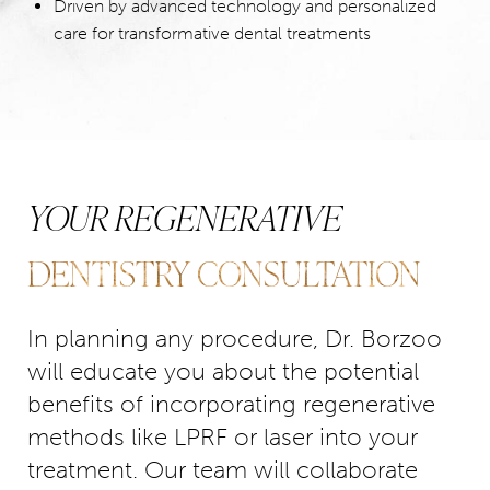
Driven by advanced technology and personalized
care for transformative dental treatments
YOUR REGENERATIVE
DENTISTRY CONSULTATION
In planning any procedure, Dr. Borzoo
will educate you about the potential
benefits of incorporating regenerative
methods like LPRF or laser into your
treatment. Our team will collaborate