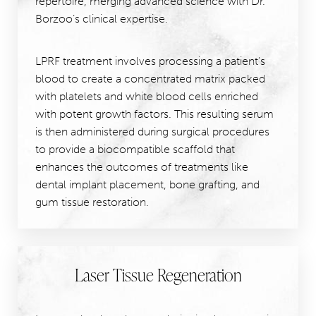
repertoire, merging advanced science with Dr.
Borzoo’s clinical expertise.
LPRF treatment involves processing a patient's
blood to create a concentrated matrix packed
with platelets and white blood cells enriched
with potent growth factors. This resulting serum
is then administered during surgical procedures
to provide a biocompatible scaffold that
enhances the outcomes of treatments like
dental implant placement, bone grafting, and
gum tissue restoration.
Laser Tissue Regeneration