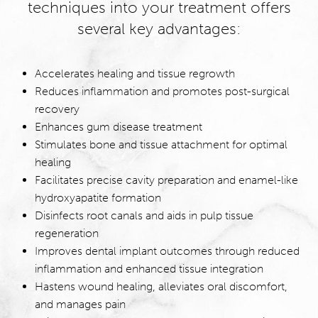
techniques into your treatment offers
several key advantages:
Accelerates healing and tissue regrowth
Reduces inflammation and promotes post-surgical
recovery
Enhances gum disease treatment
Stimulates bone and tissue attachment for optimal
healing
Facilitates precise cavity preparation and enamel-like
hydroxyapatite formation
Disinfects root canals and aids in pulp tissue
regeneration
Improves dental implant outcomes through reduced
inflammation and enhanced tissue integration
Hastens wound healing, alleviates oral discomfort,
and manages pain