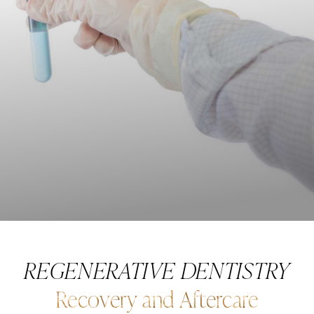
REGENERATIVE DENTISTRY
Recovery and Aftercare