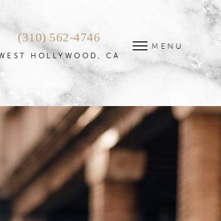
(310) 562-4746
MENU
WEST HOLLYWOOD, CA