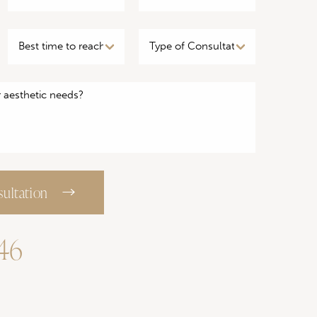
ultation
746