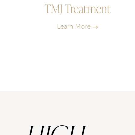
TMJ Treatment
Learn More
HIGH-