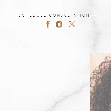
SCHEDULE CONSULTATION