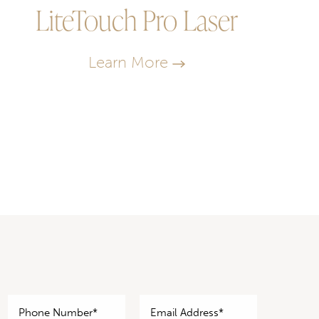
LiteTouch Pro Laser
Learn More