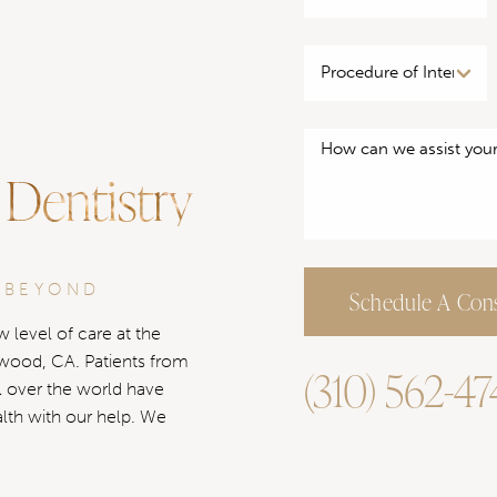
 Dentistry
 BEYOND
Schedule A Cons
 level of care at the
ywood, CA. Patients from
(310) 562-4
l over the world have
alth with our help. We