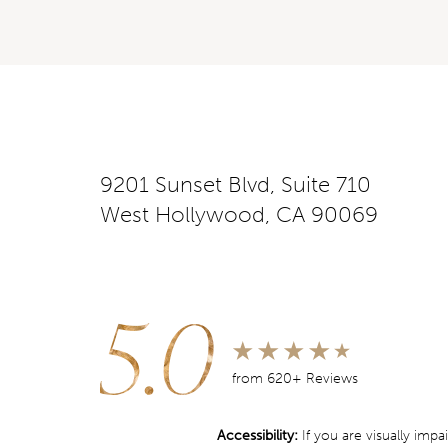
9201 Sunset Blvd, Suite 710
West Hollywood, CA 90069
5.0
from 620+ Reviews
Accessibility:
If you are visually imp