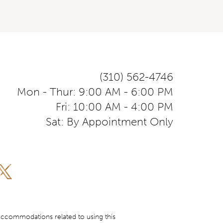
(310) 562-4746
Mon - Thur: 9:00 AM - 6:00 PM
Fri: 10:00 AM - 4:00 PM
Sat: By Appointment Only
accommodations related to using this