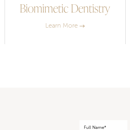
Biomimetic Dentistry
Learn More