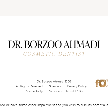
Dr. Borzoo Ahmadi DDS
All Rights Reserved |
Sitemap
|
Privacy Policy
|
Accessibility
|
Veneers & Dental FAQs
aired or have some other impairment and you wish to discuss potential 