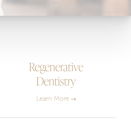
Regenerative
Dentistry
Learn More