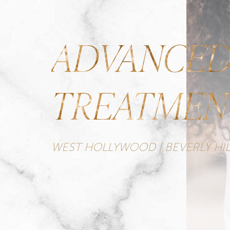
ADVANCED
TREATMEN
WEST HOLLYWOOD | BEVERLY HIL