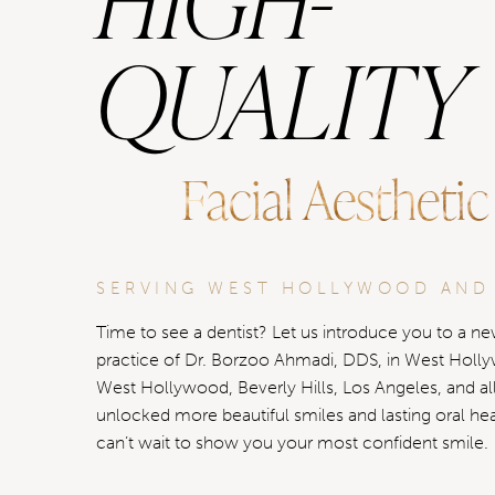
QUALITY
Facial Aesthetic
SERVING WEST HOLLYWOOD AND
Time to see a dentist? Let us introduce you to a new
practice of Dr. Borzoo Ahmadi, DDS, in West Holl
West Hollywood, Beverly Hills, Los Angeles, and al
unlocked more beautiful smiles and lasting oral he
can’t wait to show you your most confident smile.