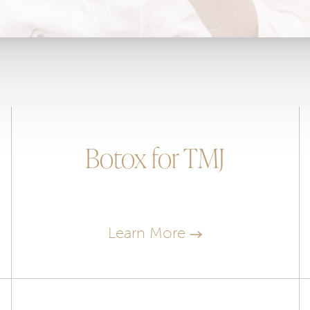
Botox for TMJ
Learn More