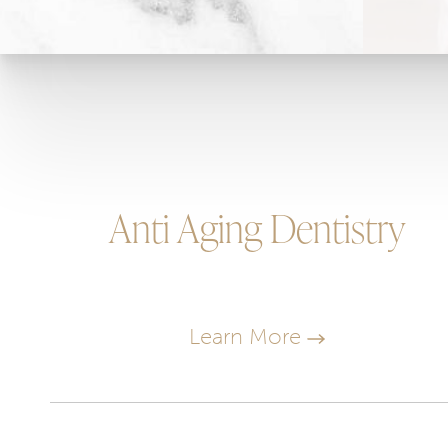
Anti Aging Dentistry
Learn More