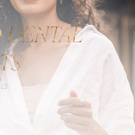
 DENTAL
TS
LS