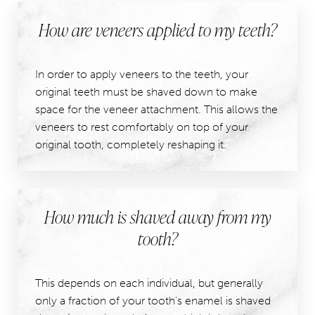
How are veneers applied to my teeth?
In order to apply veneers to the teeth, your
original teeth must be shaved down to make
space for the veneer attachment. This allows the
veneers to rest comfortably on top of your
original tooth, completely reshaping it.
How much is shaved away from my
tooth?
This depends on each individual, but generally
only a fraction of your tooth's enamel is shaved