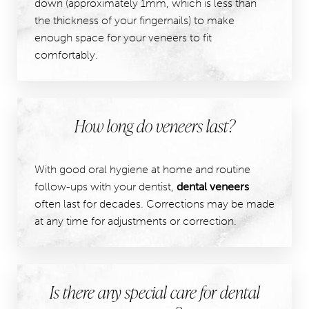
down (approximately 1mm, which is less than
the thickness of your fingernails) to make
enough space for your veneers to fit
comfortably.
How long do veneers last?
With good oral hygiene at home and routine
follow-ups with your dentist,
dental veneers
often last for decades. Corrections may be made
at any time for adjustments or correction.
Is there any special care for dental