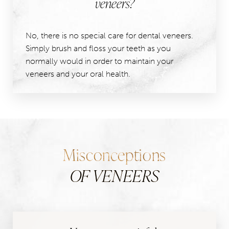
veneers?
No, there is no special care for dental veneers.
Simply brush and floss your teeth as you
normally would in order to maintain your
veneers and your oral health.
Misconceptions
OF VENEERS