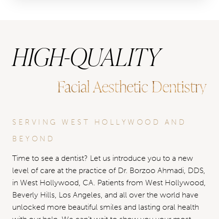
HIGH-QUALITY
Facial Aesthetic Dentistry
SERVING WEST HOLLYWOOD AND
BEYOND
Time to see a dentist? Let us introduce you to a new
level of care at the practice of Dr. Borzoo Ahmadi, DDS,
in West Hollywood, CA. Patients from West Hollywood,
Beverly Hills, Los Angeles, and all over the world have
unlocked more beautiful smiles and lasting oral health