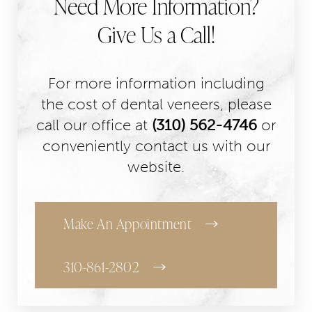
Need More Information?
Give Us a Call!
For more information including
the cost of dental veneers, please
call our office at
(310) 562-4746
or
conveniently contact us with our
website.
Make An Appointment
310-861-2802