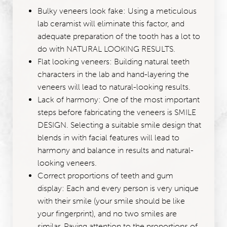
Bulky veneers look fake: Using a meticulous
lab ceramist will eliminate this factor, and
adequate preparation of the tooth has a lot to
do with NATURAL LOOKING RESULTS.
Flat looking veneers: Building natural teeth
characters in the lab and hand-layering the
veneers will lead to natural-looking results.
Lack of harmony: One of the most important
steps before fabricating the veneers is SMILE
DESIGN. Selecting a suitable smile design that
blends in with facial features will lead to
harmony and balance in results and natural-
looking veneers.
Correct proportions of teeth and gum
display: Each and every person is very unique
with their smile (your smile should be like
your fingerprint), and no two smiles are
similar. Paying attention to the proportions of