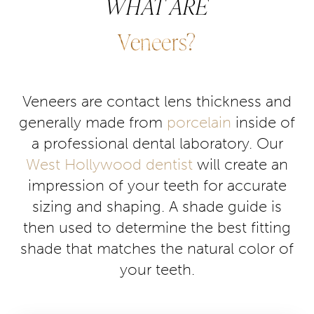
WHAT ARE
Consultation
Veneers?
Veneers are contact lens thickness and
generally made from
porcelain
inside of
a professional dental laboratory. Our
West Hollywood dentist
will create an
impression of your teeth for accurate
sizing and shaping. A shade guide is
then used to determine the best fitting
shade that matches the natural color of
your teeth.