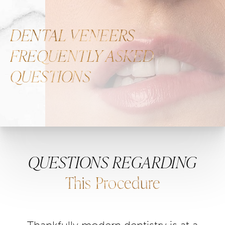
DENTAL VENEERS
FREQUENTLY ASKED
QUESTIONS
QUESTIONS REGARDING
This Procedure