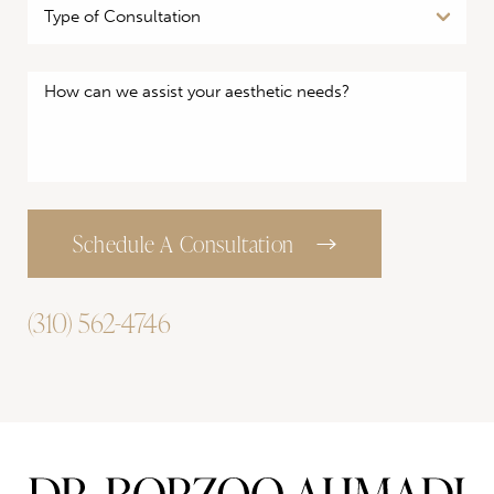
Schedule A Consultation
(310) 562-4746