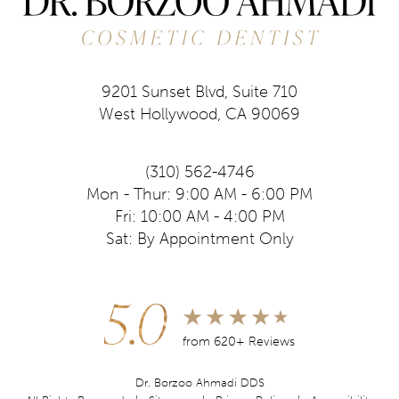
9201 Sunset Blvd, Suite 710
West Hollywood, CA 90069
(310) 562-4746
Mon - Thur: 9:00 AM - 6:00 PM
Fri: 10:00 AM - 4:00 PM
Sat: By Appointment Only
5.0
from 620+ Reviews
Dr. Borzoo Ahmadi DDS