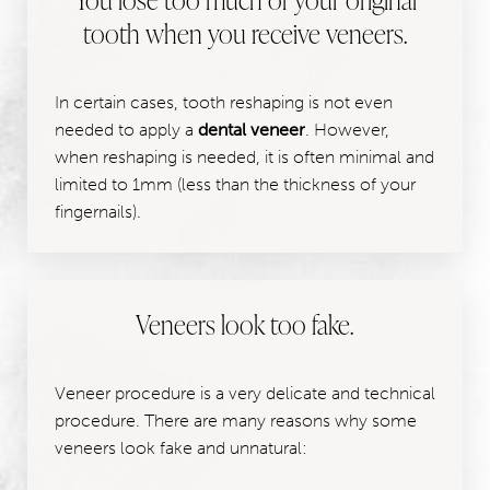
tooth when you receive veneers.
In certain cases, tooth reshaping is not even
needed to apply a
dental veneer
. However,
when reshaping is needed, it is often minimal and
limited to 1mm (less than the thickness of your
fingernails).
Veneers look too fake.
Veneer procedure is a very delicate and technical
procedure. There are many reasons why some
veneers look fake and unnatural: