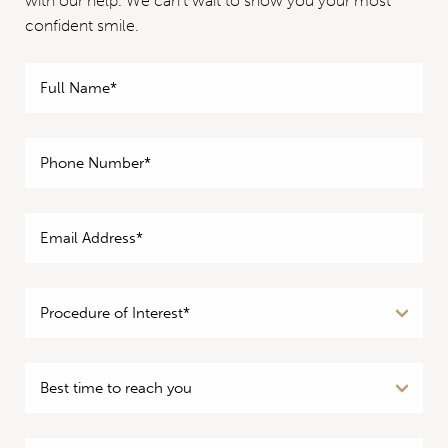
with our help. We can’t wait to show you your most
confident smile.