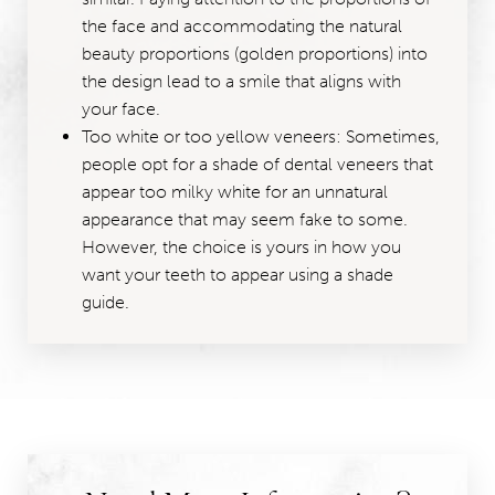
the face and accommodating the natural
beauty proportions (golden proportions) into
the design lead to a smile that aligns with
your face.
Too white or too yellow veneers: Sometimes,
people opt for a shade of dental veneers that
appear too milky white for an unnatural
appearance that may seem fake to some.
However, the choice is yours in how you
want your teeth to appear using a shade
guide.