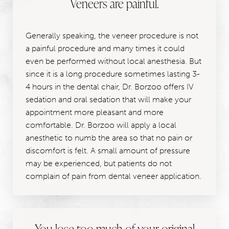
Veneers are painful.
Generally speaking, the veneer procedure is not
a painful procedure and many times it could
even be performed without local anesthesia. But
since it is a long procedure sometimes lasting 3-
4 hours in the dental chair, Dr. Borzoo offers IV
sedation and oral sedation that will make your
appointment more pleasant and more
comfortable. Dr. Borzoo will apply a local
anesthetic to numb the area so that no pain or
discomfort is felt. A small amount of pressure
may be experienced, but patients do not
complain of pain from dental veneer application.
You lose too much of your original