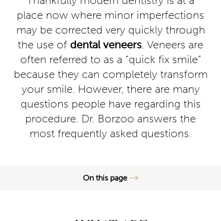
Thankfully modern dentistry is at a
place now where minor imperfections
may be corrected very quickly through
the use of
dental veneers
. Veneers are
often referred to as a “quick fix smile”
because they can completely transform
your smile. However, there are many
questions people have regarding this
procedure. Dr. Borzoo answers the
most frequently asked questions.
On this page
What are Veneers?
Misconceptions