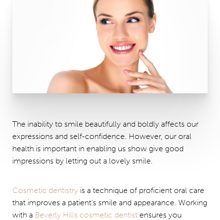
The inability to smile beautifully and boldly affects our
expressions and self-confidence. However, our oral
health is important in enabling us show give good
impressions by letting out a lovely smile.
Cosmetic dentistry
is a technique of proficient oral care
that improves a patient’s smile and appearance. Working
with a
Beverly Hills cosmetic dentist
ensures you