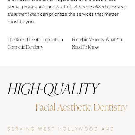
dental procedures are worth it.
A personalized cosmetic
treatment plan
can prioritize the services that matter
most to you.
The Role of Dental Implants In
Porcelain Veneers: What You
Cosmetic Dentistry
Need To Know
HIGH-QUALITY
Facial Aesthetic Dentistry
SERVING WEST HOLLYWOOD AND