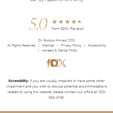
5.0
from 620+ Reviews
Dr. Borzoo Ahmadi DDS
All Rights Reserved |
Sitemap
|
Privacy Policy
|
Accessibility
|
Veneers & Dental FAQs
Accessibility:
If you are visually impaired or have some other
impairment and you wish to discuss potential accommodations
related to using this website, please contact our office at
(310)
562-4746
.