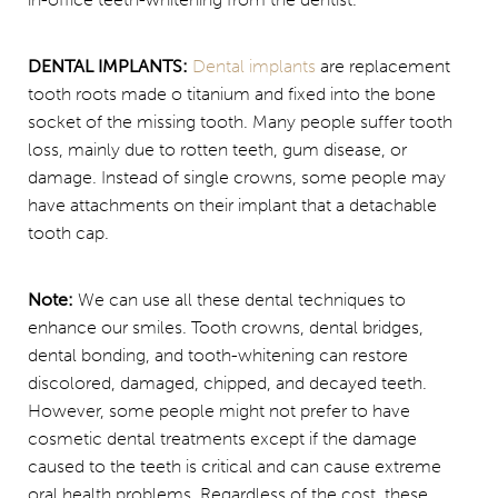
DENTAL IMPLANTS:
Dental implants
are replacement
tooth roots made o titanium and fixed into the bone
socket of the missing tooth. Many people suffer tooth
loss, mainly due to rotten teeth, gum disease, or
damage. Instead of single crowns, some people may
have attachments on their implant that a detachable
tooth cap.
Note:
We can use all these dental techniques to
enhance our smiles. Tooth crowns, dental bridges,
dental bonding, and tooth-whitening can restore
discolored, damaged, chipped, and decayed teeth.
However, some people might not prefer to have
cosmetic dental treatments except if the damage
caused to the teeth is critical and can cause extreme
oral health problems. Regardless of the cost, these