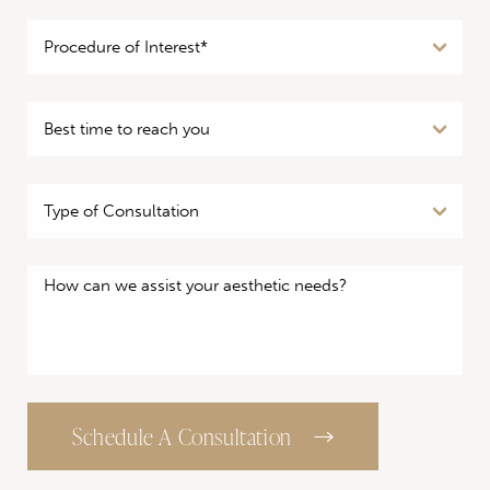
Schedule A Consultation