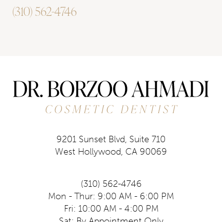
(310) 562-4746
9201 Sunset Blvd, Suite 710
West Hollywood, CA 90069
(310) 562-4746
Mon - Thur: 9:00 AM - 6:00 PM
Fri: 10:00 AM - 4:00 PM
Sat: By Appointment Only