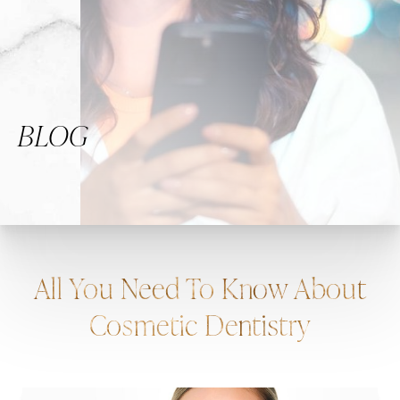
BLOG
All You Need To Know About
Cosmetic Dentistry