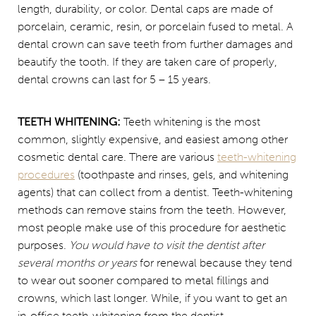
length, durability, or color. Dental caps are made of
porcelain, ceramic, resin, or porcelain fused to metal. A
dental crown can save teeth from further damages and
beautify the tooth. If they are taken care of properly,
dental crowns can last for 5 – 15 years.
TEETH WHITENING:
Teeth whitening is the most
common, slightly expensive, and easiest among other
cosmetic dental care. There are various
teeth-whitening
procedures
(toothpaste and rinses, gels, and whitening
agents) that can collect from a dentist. Teeth-whitening
methods can remove stains from the teeth. However,
most people make use of this procedure for aesthetic
purposes.
You would have to visit the dentist after
several months or years
for renewal because they tend
to wear out sooner compared to metal fillings and
crowns, which last longer. While, if you want to get an
in-office teeth-whitening from the dentist.