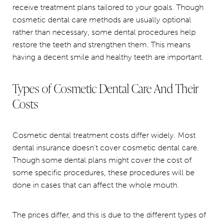
receive treatment plans tailored to your goals. Though
cosmetic dental care methods are usually optional
rather than necessary, some dental procedures help
restore the teeth and strengthen them. This means
having a decent smile and healthy teeth are important.
Types of Cosmetic Dental Care And Their
Costs
Cosmetic dental treatment costs differ widely. Most
dental insurance doesn’t cover cosmetic dental care.
Though some dental plans might cover the cost of
some specific procedures, these procedures will be
done in cases that can affect the whole mouth.
The prices differ, and this is due to the different types of