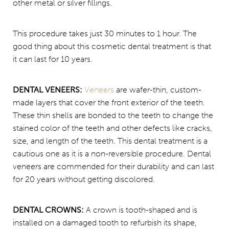
other metal or silver fillings.
This procedure takes just 30 minutes to 1 hour. The
good thing about this cosmetic dental treatment is that
it can last for 10 years.
DENTAL VENEERS:
Veneers
are wafer-thin, custom-
made layers that cover the front exterior of the teeth.
These thin shells are bonded to the teeth to change the
stained color of the teeth and other defects like cracks,
size, and length of the teeth. This dental treatment is a
cautious one as it is a non-reversible procedure. Dental
veneers are commended for their durability and can last
for 20 years without getting discolored.
DENTAL CROWNS:
A crown is tooth-shaped and is
installed on a damaged tooth to refurbish its shape,