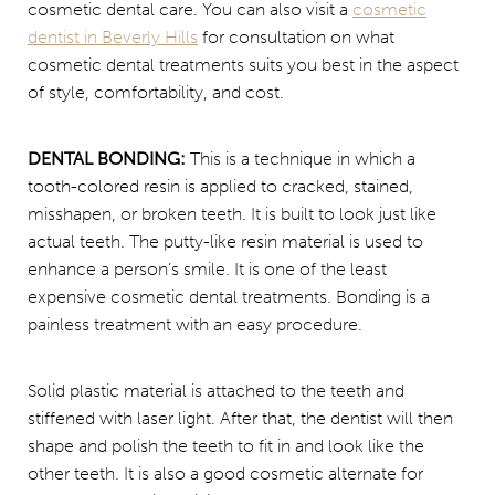
cosmetic dental care. You can also visit a
cosmetic
dentist in Beverly Hills
for consultation on what
cosmetic dental treatments suits you best in the aspect
of style, comfortability, and cost.
DENTAL BONDING:
This is a technique in which a
tooth-colored resin is applied to cracked, stained,
misshapen, or broken teeth. It is built to look just like
actual teeth. The putty-like resin material is used to
enhance a person’s smile. It is one of the least
expensive cosmetic dental treatments. Bonding is a
painless treatment with an easy procedure.
Solid plastic material is attached to the teeth and
stiffened with laser light. After that, the dentist will then
shape and polish the teeth to fit in and look like the
other teeth. It is also a good cosmetic alternate for