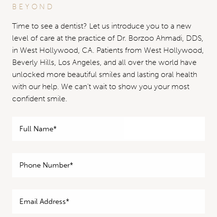
BEYOND
Time to see a dentist? Let us introduce you to a new
level of care at the practice of Dr. Borzoo Ahmadi, DDS,
in West Hollywood, CA. Patients from West Hollywood,
Beverly Hills, Los Angeles, and all over the world have
unlocked more beautiful smiles and lasting oral health
with our help. We can’t wait to show you your most
confident smile.