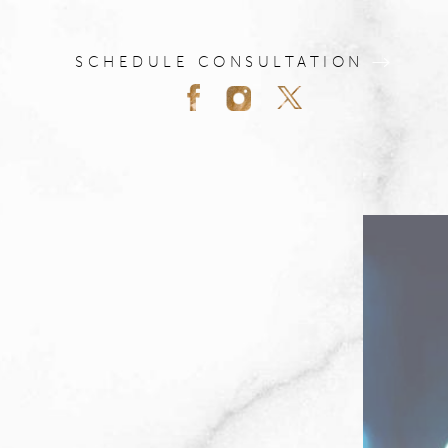
SCHEDULE CONSULTATION