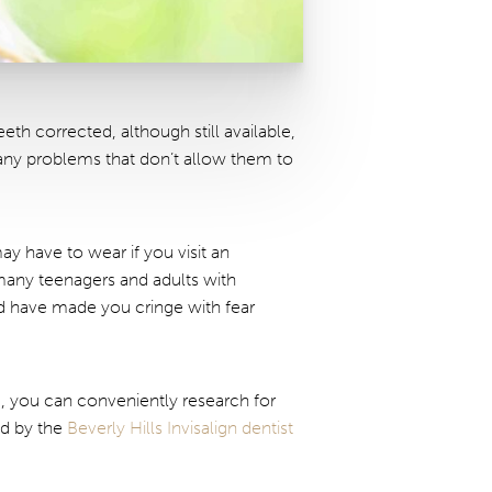
th corrected, although still available,
 any problems that don’t allow them to
ay have to wear if you visit an
many teenagers and adults with
ld have made you cringe with fear
e, you can conveniently research for
ed by the
Beverly Hills Invisalign dentist