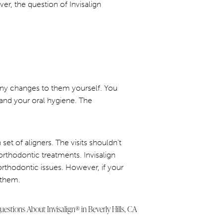
r, the question of Invisalign
 any changes to them yourself. You
and your oral hygiene. The
set of aligners. The visits shouldn’t
orthodontic treatments. Invisalign
orthodontic issues. However, if your
 them.
estions About Invisalign® in Beverly Hills, CA