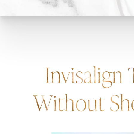
Invisalign
Without Sh