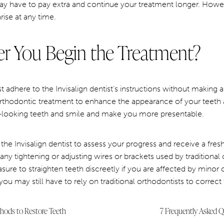
may have to pay extra and continue your treatment longer. Howeve
ise at any time.
r You Begin the Treatment?
 adhere to the Invisalign dentist’s instructions without making
thodontic treatment to enhance the appearance of your teeth 
-looking teeth and smile and make you more presentable.
the Invisalign dentist to assess your progress and receive a fresh 
ny tightening or adjusting wires or brackets used by traditional 
sure to straighten teeth discreetly if you are affected by minor 
ou may still have to rely on traditional orthodontists to correct
thods to Restore Teeth
7 Frequently Asked Qu