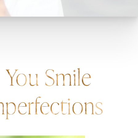
s You Smile
perfections