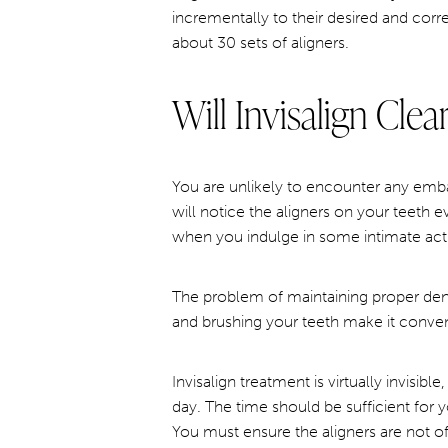
incrementally to their desired and corr
about 30 sets of aligners.
Will Invisalign Cle
You are unlikely to encounter any embar
will notice the aligners on your teeth 
when you indulge in some intimate activ
The problem of maintaining proper dent
and brushing your teeth make it conven
Invisalign treatment is virtually invisib
day. The time should be sufficient for 
You must ensure the aligners are not of