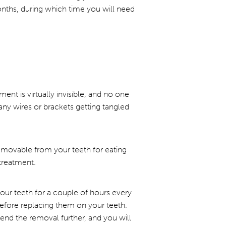
onths, during which time you will need
nt is virtually invisible, and no one
any wires or brackets getting tangled
removable from your teeth for eating
treatment.
 your teeth for a couple of hours every
 before replacing them on your teeth.
end the removal further, and you will