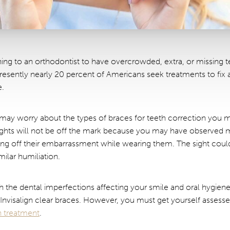
ing to an orthodontist to have overcrowded, extra, or missing tee
resently nearly 20 percent of Americans seek treatments to fix
e.
oo may worry about the types of braces for teeth correction you m
ughts will not be off the mark because you may have observed 
wing off their embarrassment while wearing them. The sight cou
ilar humiliation.
th the dental imperfections affecting your smile and oral hygien
h Invisalign clear braces. However, you must get yourself assess
gn treatment
.