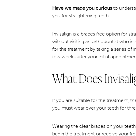
Have we made you curious
to understa
you for straightening teeth.
Invisalign is a braces free option for st
without visiting an orthodontist who is 
for the treatment by taking a series of
few weeks after your initial appointmen
What Does Invisali
If you are suitable for the treatment, t
you must wear over your teeth for thre
Wearing the clear braces on your teeth
begin the treatment or receive your fre