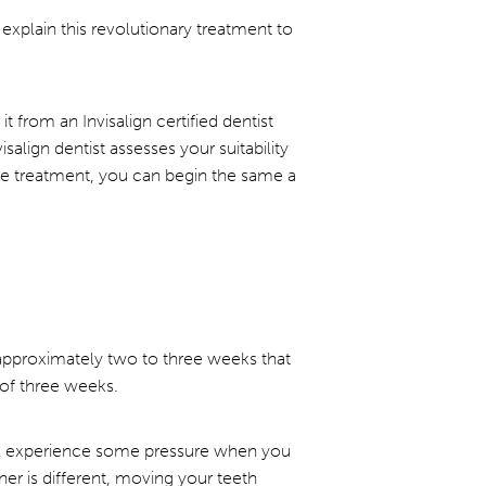
explain this revolutionary treatment to
it from an Invisalign certified dentist
salign dentist assesses your suitability
 the treatment, you can begin the same a
n approximately two to three weeks that
 of three weeks.
will experience some pressure when you
ner is different, moving your teeth