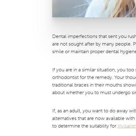
Dental imperfections that sent you rush
are not sought after by many people. P
smile or maintain proper dental hygien
If you are in a similar situation, you t
orthodontist for the remedy. Your tho
traditional braces in their mouths sho
about whether you to must undergo sim
If, as an adult, you want to do away wi
alternatives that are now available wit
to determine the suitability for
Invisali