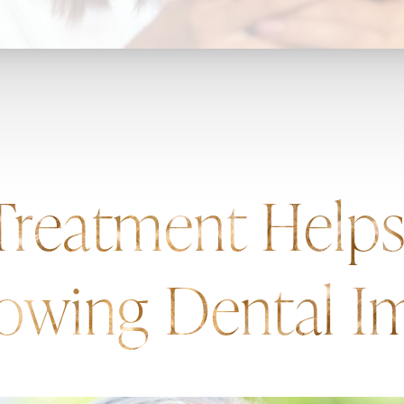
 Treatment Help
owing Dental Im