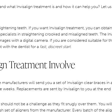
nd what Invisalign treatment is and how it can help you? Let us 
raightening teeth. If you want Invisalign treatment, you can obtain 
specialists in straightening crooked and misaligned teeth. The Invi
 images with a digital camera. If you are considered suitable for
t with the dentist for a
fast, discreet start
.
gn Treatment Involve
he manufacturers will send you a set of Invisalign clear braces i
e weeks. Replacements are sent by Invisalign to you at the end
 should not be a challenge as they fit snugly over them. You 
sh set of aligners from the manufacturer. Every batch of the alig