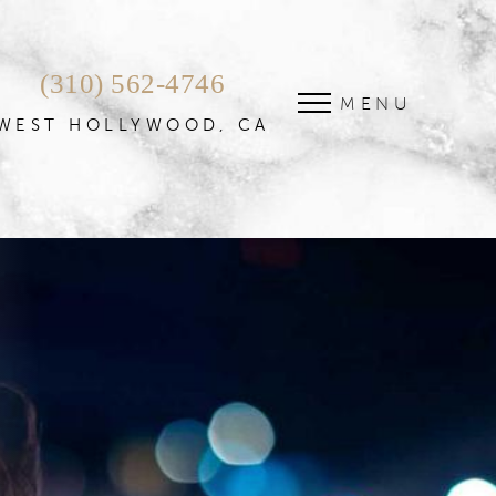
(310) 562-4746
MENU
WEST HOLLYWOOD, CA