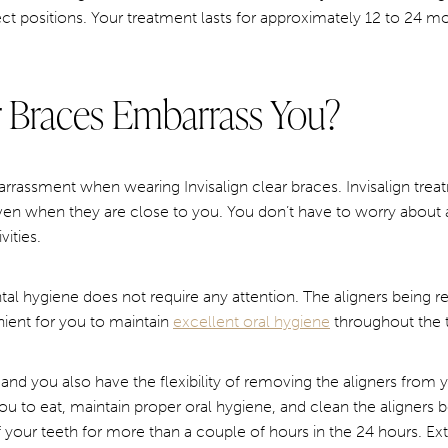
ect positions. Your treatment lasts for approximately 12 to 24 m
ar Braces Embarrass You?
rassment when wearing Invisalign clear braces. Invisalign treatme
even when they are close to you. You don’t have to worry about 
ities.
al hygiene does not require any attention. The aligners being 
ient for you to maintain
excellent oral hygiene
throughout the 
le, and you also have the flexibility of removing the aligners from
you to eat, maintain proper oral hygiene, and clean the aligners
 your teeth for more than a couple of hours in the 24 hours. Ext