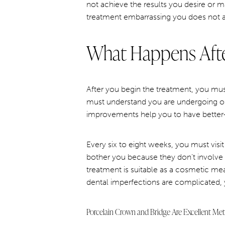
not achieve the results you desire or 
treatment embarrassing you does not ar
What Happens Afte
After you begin the treatment, you must
must understand you are undergoing or
improvements help you to have better
Every six to eight weeks, you must visit 
bother you because they don’t involve a
treatment is suitable as a cosmetic mea
dental imperfections are complicated, y
Porcelain Crown and Bridge Are Excellent Me