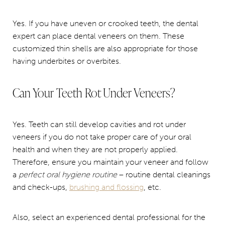
Yes. If you have uneven or crooked teeth, the dental
expert can place dental veneers on them. These
customized thin shells are also appropriate for those
having underbites or overbites.
Can Your Teeth Rot Under Veneers?
Yes. Teeth can still develop cavities and rot under
veneers if you do not take proper care of your oral
health and when they are not properly applied.
Therefore, ensure you maintain your veneer and follow
a
perfect oral hygiene routine
– routine dental cleanings
and check-ups,
brushing and flossing
, etc.
Also, select an experienced dental professional for the