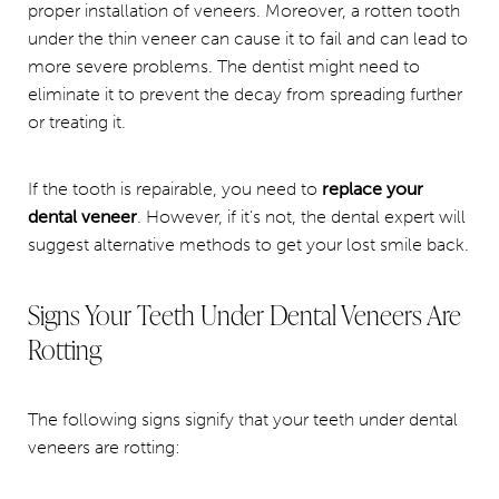
proper installation of veneers. Moreover, a rotten tooth
under the thin veneer can cause it to fail and can lead to
more severe problems. The dentist might need to
eliminate it to prevent the decay from spreading further
or treating it.
If the tooth is repairable, you need to
replace your
dental veneer
. However, if it’s not, the dental expert will
suggest alternative methods to get your lost smile back.
Signs Your Teeth Under Dental Veneers Are
Rotting
The following signs signify that your teeth under dental
veneers are rotting: