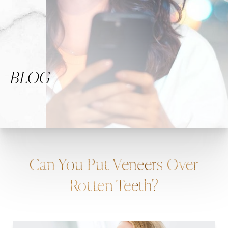
BLOG
Can You Put Veneers Over
Rotten Teeth?