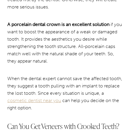
more serious issues.
A porcelain dental crown is an excellent solution
if you
want to boost the appearance of a weak or damaged
tooth. It provides the aesthetics you desire while
strengthening the tooth structure. All-porcelain caps
match well with the natural shade of your teeth. So,
they appear natural.
When the dental expert cannot save the affected tooth,
they suggest a tooth pulling with an implant to replace
the lost tooth. Since every situation is unique, a
cosmetic dentist near you
can help you decide on the
right option.
Can You Get Veneers with Crooked Teeth?