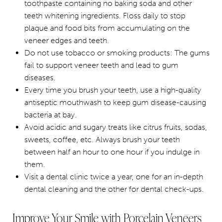
toothpaste containing no baking soda and other
teeth whitening ingredients. Floss daily to stop
plaque and food bits from accumulating on the
veneer edges and teeth.
Do not use tobacco or smoking products: The gums
fail to support veneer teeth and lead to gum
diseases.
Every time you brush your teeth, use a high-quality
antiseptic mouthwash to keep gum disease-causing
bacteria at bay.
Avoid acidic and sugary treats like citrus fruits, sodas,
sweets, coffee, etc. Always brush your teeth
between half an hour to one hour if you indulge in
them.
Visit a dental clinic twice a year, one for an in-depth
dental cleaning and the other for dental check-ups.
Improve Your Smile with Porcelain Veneers