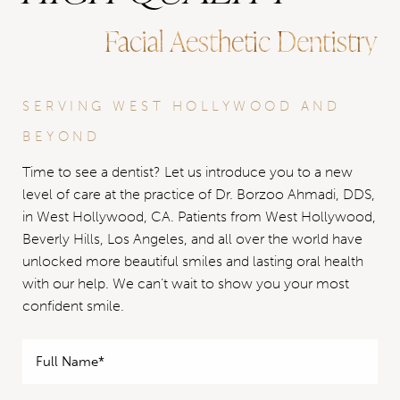
Facial Aesthetic Dentistry
SERVING WEST HOLLYWOOD AND
BEYOND
Time to see a dentist? Let us introduce you to a new
level of care at the practice of Dr. Borzoo Ahmadi, DDS,
in West Hollywood, CA. Patients from West Hollywood,
Beverly Hills, Los Angeles, and all over the world have
unlocked more beautiful smiles and lasting oral health
with our help. We can’t wait to show you your most
confident smile.