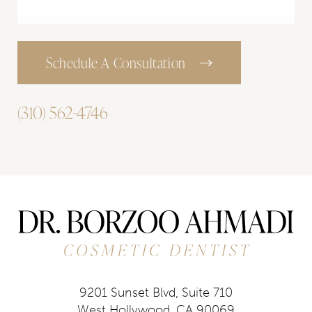
Schedule A Consultation
(310) 562-4746
9201 Sunset Blvd, Suite 710
West Hollywood, CA 90069