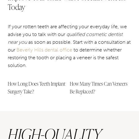
Today
If your rotten teeth are affecting your everyday life, we
advise you to talk with our
qualified cosmetic dentist
near you
as soon as possible. Start with a consultation at
our
Beverly Hills dental office
to determine whether
restoring the tooth or placing a veneer is the safest
solution.
How Long Does Teeth Implant
How Many Times Can Veneers
Surgery Take?
Be Replaced?
HIGH-QUALITY