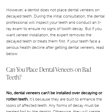
However, a dentist does not place dental veneers on
decayed teeth. During the initial consultation, the dental
professional will inspect your teeth and conduct an X-
ray exam to ensure no signs of tooth decay. But if you
want veneer installation, the expert removes the
decayed teeth or treats them first. If your teeth face a
serious health decline after getting dental veneers, read
below.
Can You Place Dental Veneers on Bad
Teeth?
No, dental veneers can’t be installed over decaying or
rotten teeth.
It’s because they are built to enhance the
looks of affected teeth. Any forms of decay must be
treated first by the dentist. Otherwise, they will create