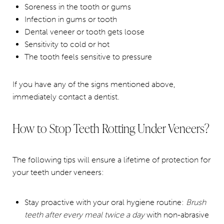
Soreness in the tooth or gums
Infection in gums or tooth
Dental veneer or tooth gets loose
Sensitivity to cold or hot
The tooth feels sensitive to pressure
If you have any of the signs mentioned above,
immediately contact a dentist.
How to Stop Teeth Rotting Under Veneers?
The following tips will ensure a lifetime of protection for
your teeth under veneers:
Stay proactive with your oral hygiene routine:
Brush
teeth after every meal twice a day
with non-abrasive