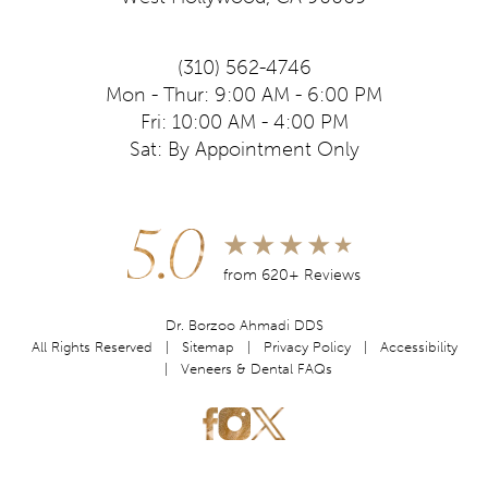
(310) 562-4746
Mon - Thur: 9:00 AM - 6:00 PM
Fri: 10:00 AM - 4:00 PM
Sat: By Appointment Only
5.0
from 620+ Reviews
Dr. Borzoo Ahmadi DDS
All Rights Reserved |
Sitemap
|
Privacy Policy
|
Accessibility
|
Veneers & Dental FAQs