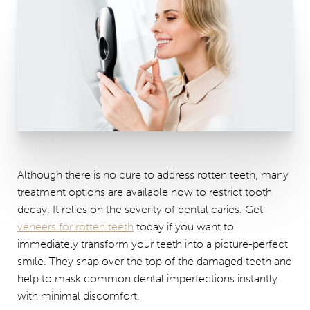
Although there is no cure to address rotten teeth, many
treatment options are available now to restrict tooth
decay. It relies on the severity of dental caries. Get
veneers for rotten teeth
today if you want to
immediately transform your teeth into a picture-perfect
smile. They snap over the top of the damaged teeth and
help to mask common dental imperfections instantly
with minimal discomfort.