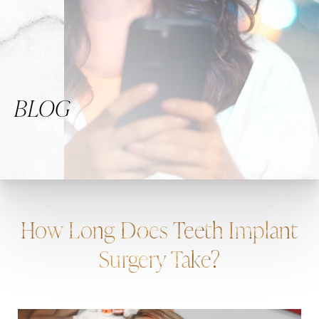
BLOG
How Long Does Teeth Implant
Surgery Take?