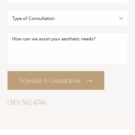
Schedule A Consultation
(310) 562-4746