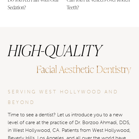
Sedation?
Teeth?
HIGH-QUALITY
Facial Aesthetic Dentistry
SERVING WEST HOLLYWOOD AND
BEYOND
Time to see a dentist? Let us introduce you to a new
level of care at the practice of Dr. Borzoo Ahmadi, DDS,
in West Hollywood, CA. Patients from West Hollywood,
Beverly Hills, Los Angeles, and all over the world have