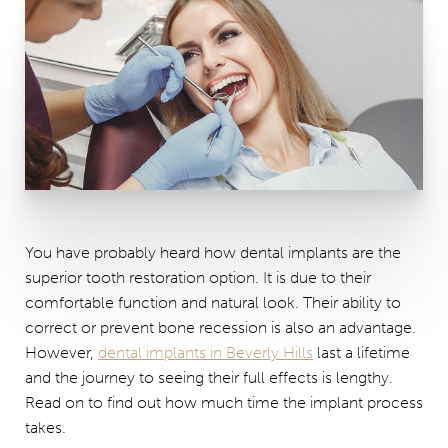
You have probably heard how dental implants are the
superior tooth restoration option. It is due to their
comfortable function and natural look. Their ability to
correct or prevent bone recession is also an advantage.
However,
dental implants in Beverly Hills
last a lifetime
and the journey to seeing their full effects is lengthy.
Read on to find out how much time the implant process
takes.