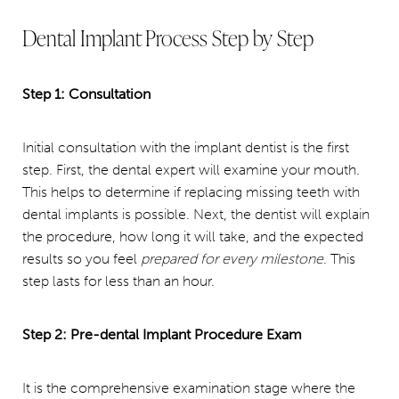
Dental Implant Process Step by Step
Step 1: Consultation
Initial consultation with the implant dentist is the first
step. First, the dental expert will examine your mouth.
This helps to determine if replacing missing teeth with
dental implants is possible. Next, the dentist will explain
the procedure, how long it will take, and the expected
results so you feel
prepared for every milestone
. This
step lasts for less than an hour.
Step 2: Pre-dental Implant Procedure Exam
It is the comprehensive examination stage where the