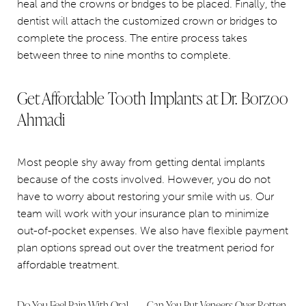
heal and the crowns or bridges to be placed. Finally, the
dentist will attach the customized crown or bridges to
complete the process. The entire process takes
between three to nine months to complete.
Get Affordable Tooth Implants at Dr. Borzoo
Ahmadi
Most people shy away from getting dental implants
because of the costs involved. However, you do not
have to worry about restoring your smile with us. Our
team will work with your insurance plan to minimize
out-of-pocket expenses. We also have flexible payment
plan options spread out over the treatment period for
affordable treatment.
Do You Feel Pain With Oral
Can You Put Veneers Over Rotten