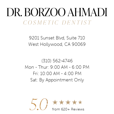
9201 Sunset Blvd, Suite 710
West Hollywood, CA 90069
(310) 562-4746
Mon - Thur: 9:00 AM - 6:00 PM
Fri: 10:00 AM - 4:00 PM
Sat: By Appointment Only
5.0
from 620+ Reviews