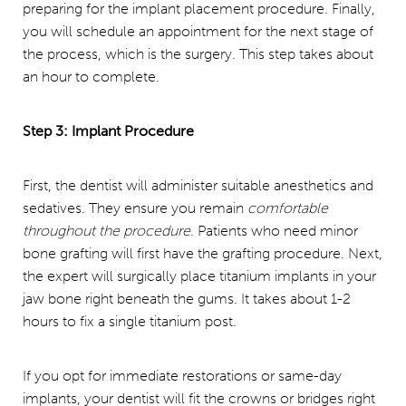
preparing for the implant placement procedure. Finally,
you will schedule an appointment for the next stage of
the process, which is the surgery. This step takes about
an hour to complete.
Step 3: Implant Procedure
First, the dentist will administer suitable anesthetics and
sedatives. They ensure you remain
comfortable
throughout the procedure
. Patients who need minor
bone grafting will first have the grafting procedure. Next,
the expert will surgically place titanium implants in your
jaw bone right beneath the gums. It takes about 1-2
hours to fix a single titanium post.
If you opt for immediate restorations or same-day
implants, your dentist will fit the crowns or bridges right