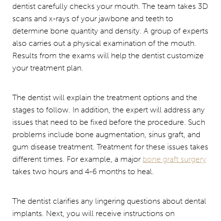
dentist carefully checks your mouth. The team takes 3D
scans and x-rays of your jawbone and teeth to
determine bone quantity and density. A group of experts
also carries out a physical examination of the mouth.
Results from the exams will help the dentist customize
your treatment plan.
The dentist will explain the treatment options and the
stages to follow. In addition, the expert will address any
issues that need to be fixed before the procedure. Such
problems include bone augmentation, sinus graft, and
gum disease treatment. Treatment for these issues takes
different times. For example, a major
bone graft surgery
takes two hours and 4-6 months to heal.
The dentist clarifies any lingering questions about dental
implants. Next, you will receive instructions on