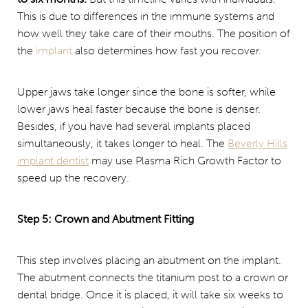
This is due to differences in the immune systems and
how well they take care of their mouths. The position of
the
implant
also determines how fast you recover.
Upper jaws take longer since the bone is softer, while
lower jaws heal faster because the bone is denser.
Besides, if you have had several implants placed
simultaneously, it takes longer to heal. The
Beverly Hills
implant dentist
may use Plasma Rich Growth Factor to
speed up the recovery.
Step 5: Crown and Abutment Fitting
This step involves placing an abutment on the implant.
The abutment connects the titanium post to a crown or
dental bridge. Once it is placed, it will take six weeks to