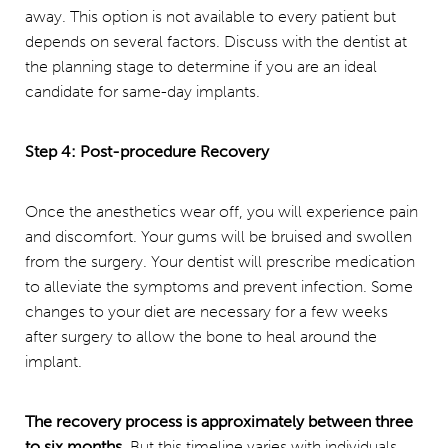
away. This option is not available to every patient but
depends on several factors. Discuss with the dentist at
the planning stage to determine if you are an ideal
candidate for same-day implants.
Step 4: Post-procedure Recovery
Once the anesthetics wear off, you will experience pain
and discomfort. Your gums will be bruised and swollen
from the surgery. Your dentist will prescribe medication
to alleviate the symptoms and prevent infection. Some
changes to your diet are necessary for a few weeks
after surgery to allow the bone to heal around the
implant.
The recovery process is approximately between three
to six months.
But this timeline varies with individuals.