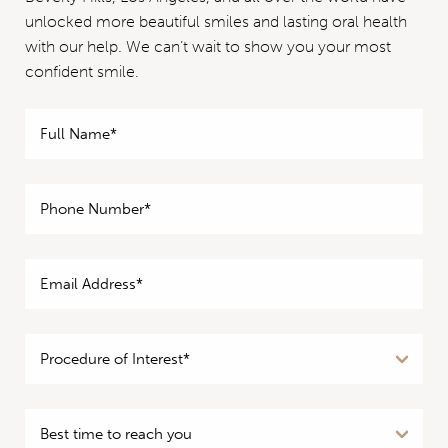
unlocked more beautiful smiles and lasting oral health
with our help. We can’t wait to show you your most
confident smile.