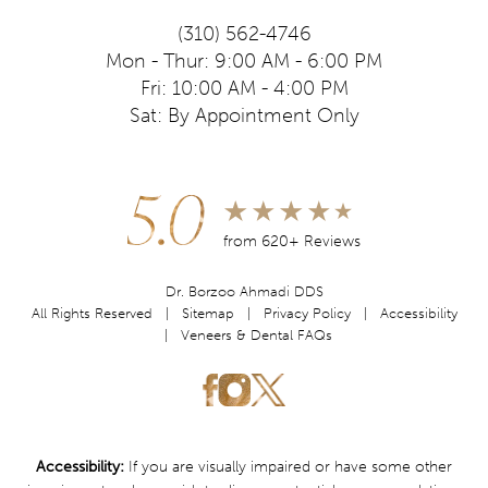
(310) 562-4746
Mon - Thur: 9:00 AM - 6:00 PM
Fri: 10:00 AM - 4:00 PM
Sat: By Appointment Only
5.0
from 620+ Reviews
Dr. Borzoo Ahmadi DDS
All Rights Reserved |
Sitemap
|
Privacy Policy
|
Accessibility
|
Veneers & Dental FAQs
Accessibility:
If you are visually impaired or have some other