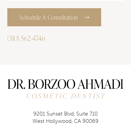
Schedule A Consultation
(310) 562-4746
9201 Sunset Blvd, Suite 710
West Hollywood, CA 90069