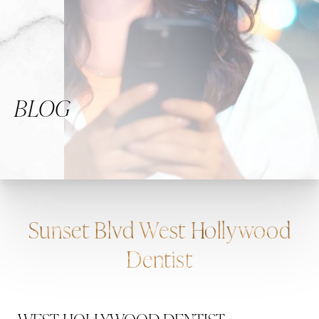
BLOG
Sunset Blvd West Hollywood
Dentist