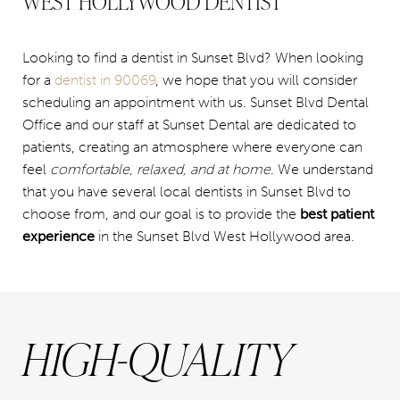
WEST HOLLYWOOD DENTIST
Looking to find a dentist in Sunset Blvd? When looking
for a
dentist in 90069
, we hope that you will consider
scheduling an appointment with us. Sunset Blvd Dental
Office and our staff at Sunset Dental are dedicated to
patients, creating an atmosphere where everyone can
feel
comfortable, relaxed, and at home
. We understand
that you have several local dentists in Sunset Blvd to
choose from, and our goal is to provide the
best patient
experience
in the Sunset Blvd West Hollywood area.
HIGH-QUALITY