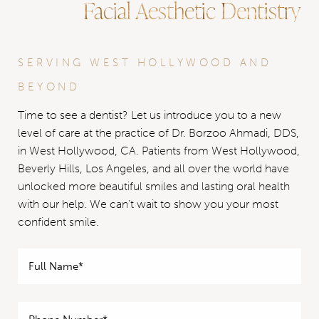
Facial Aesthetic Dentistry
SERVING WEST HOLLYWOOD AND
BEYOND
Time to see a dentist? Let us introduce you to a new
level of care at the practice of Dr. Borzoo Ahmadi, DDS,
in West Hollywood, CA. Patients from West Hollywood,
Beverly Hills, Los Angeles, and all over the world have
unlocked more beautiful smiles and lasting oral health
with our help. We can’t wait to show you your most
confident smile.