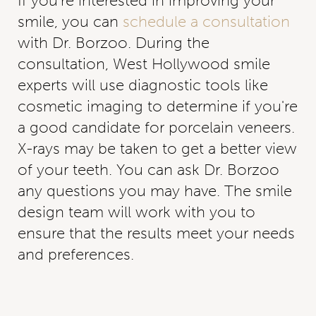
If you're interested in improving your
smile, you can
schedule a consultation
with Dr. Borzoo. During the
consultation, West Hollywood smile
experts will use diagnostic tools like
cosmetic imaging to determine if you're
a good candidate for porcelain veneers.
X-rays may be taken to get a better view
of your teeth. You can ask Dr. Borzoo
any questions you may have. The smile
design team will work with you to
ensure that the results meet your needs
and preferences.