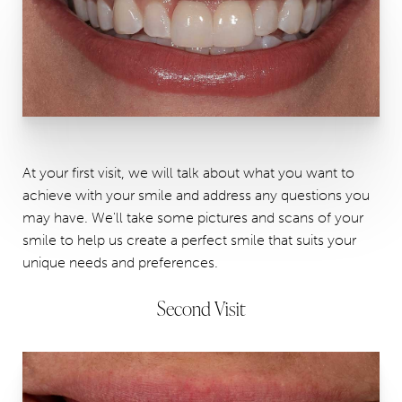
At your first visit, we will talk about what you want to
achieve with your smile and address any questions you
may have. We'll take some pictures and scans of your
smile to help us create a perfect smile that suits your
unique needs and preferences.
Second Visit