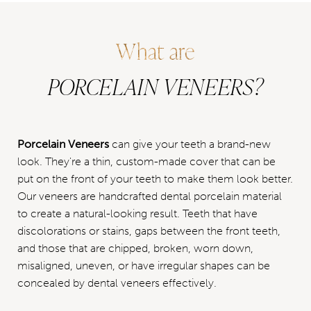
What are
PORCELAIN VENEERS?
Porcelain Veneers
can give your teeth a brand-new
look. They're a thin, custom-made cover that can be
put on the front of your teeth to make them look better.
Our veneers are handcrafted dental porcelain material
to create a natural-looking result. Teeth that have
discolorations or stains, gaps between the front teeth,
and those that are chipped, broken, worn down,
misaligned, uneven, or have irregular shapes can be
concealed by dental veneers effectively.