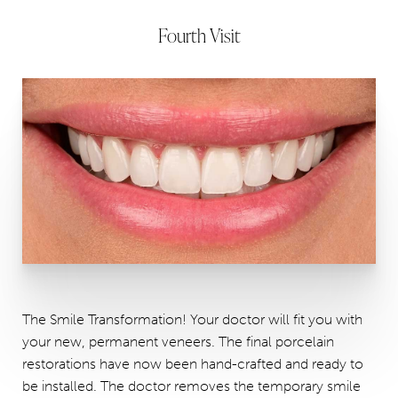
Fourth Visit
The Smile Transformation! Your doctor will fit you with
your new, permanent veneers. The final porcelain
restorations have now been hand-crafted and ready to
be installed. The doctor removes the temporary smile