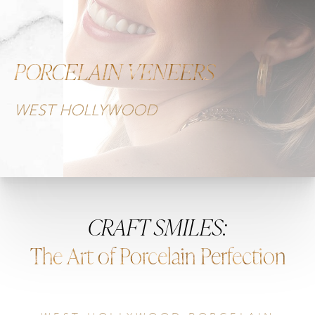
PORCELAIN VENEERS
WEST HOLLYWOOD
CRAFT SMILES:
The Art of Porcelain Perfection