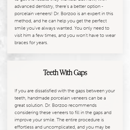
advanced dentistry, there's a better option -
porcelain veneers! Dr. Borzoo is an expert in this
method, and he can help you get the perfect
smile you've always wanted. You only need to
visit him a few times, and you won't have to wear
braces for years.
Teeth With Gaps
If you are dissatisfied with the gaps between your
teeth, handmade porcelain veneers can be a
great solution. Dr. Borzoo recommends
considering these veneers to fill in the gaps and
improve your smile. The entire procedure is
effortless and uncomplicated, and you may be