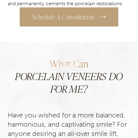
and permanently cements the porcelain restorations.
Schedule A Consultation
What Can
PORCELAIN VENEERS DO
FOR ME?
Have you wished for a more balanced,
harmonious, and captivating smile? For
anyone desiring an all-over smile lift,