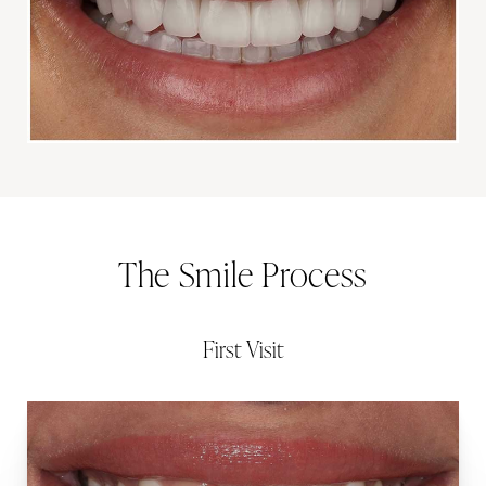
The Smile Process
First Visit