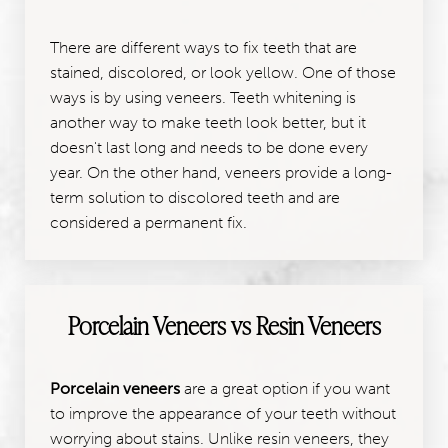
There are different ways to fix teeth that are
stained, discolored, or look yellow. One of those
ways is by using veneers. Teeth whitening is
another way to make teeth look better, but it
doesn't last long and needs to be done every
year. On the other hand, veneers provide a long-
term solution to discolored teeth and are
considered a permanent fix.
Porcelain Veneers vs Resin Veneers
Porcelain veneers
are a great option if you want
to improve the appearance of your teeth without
worrying about stains. Unlike resin veneers, they