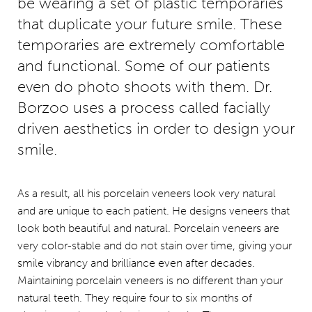
be wearing a set of plastic temporaries
that duplicate your future smile. These
temporaries are extremely comfortable
and functional. Some of our patients
even do photo shoots with them. Dr.
Borzoo uses a process called facially
driven aesthetics in order to design your
smile.
As a result, all his porcelain veneers look very natural
and are unique to each patient. He designs veneers that
look both beautiful and natural. Porcelain veneers are
very color-stable and do not stain over time, giving your
smile vibrancy and brilliance even after decades.
Maintaining porcelain veneers is no different than your
natural teeth. They require four to six months of