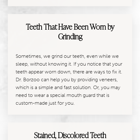
Teeth That Have Been Worn by
Grinding
Sometimes, we grind our teeth, even while we
sleep, without knowing it. If you notice that your
teeth appear worn down, there are ways to fix it.
Dr. Borzoo can help you by providing veneers,
which is a simple and fast solution. Or, you may
need to wear a special mouth guard that is
custom-made just for you.
Stained, Discolored Teeth