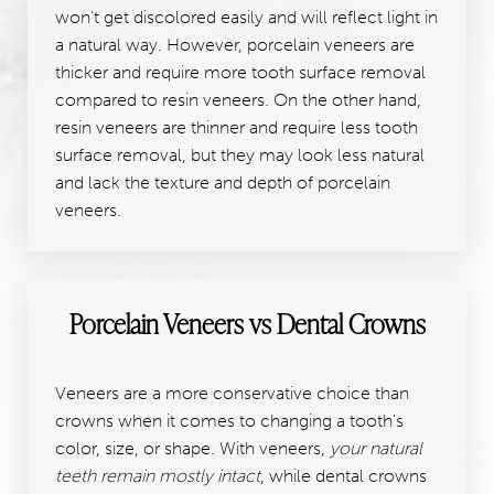
won't get discolored easily and will reflect light in
a natural way. However, porcelain veneers are
thicker and require more tooth surface removal
compared to resin veneers. On the other hand,
resin veneers are thinner and require less tooth
surface removal, but they may look less natural
and lack the texture and depth of porcelain
veneers.
Porcelain Veneers vs Dental Crowns
Veneers are a more conservative choice than
crowns when it comes to changing a tooth's
color, size, or shape. With veneers,
your natural
teeth remain mostly intact
, while dental crowns