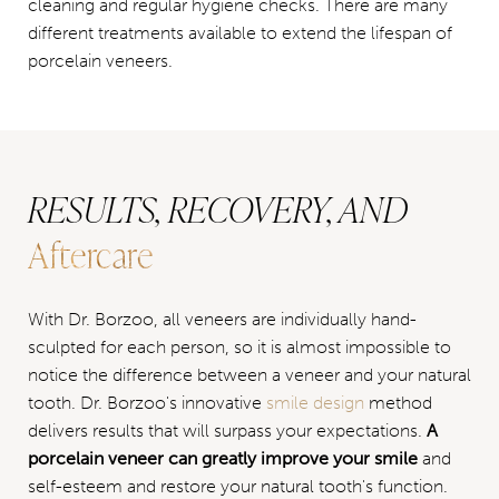
cleaning and regular hygiene checks. There are many
different treatments available to extend the lifespan of
porcelain veneers.
RESULTS, RECOVERY, AND
Aftercare
With Dr. Borzoo, all veneers are individually hand-
sculpted for each person, so it is almost impossible to
notice the difference between a veneer and your natural
tooth. Dr. Borzoo's innovative
smile design
method
delivers results that will surpass your expectations.
A
porcelain veneer can greatly improve your smile
and
self-esteem and restore your natural tooth's function.