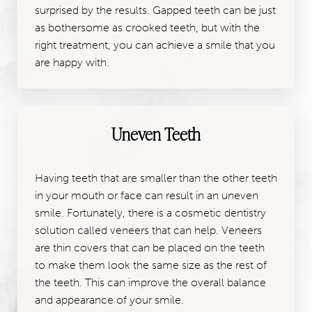
surprised by the results. Gapped teeth can be just
as bothersome as crooked teeth, but with the
right treatment, you can achieve a smile that you
are happy with.
Uneven Teeth
Having teeth that are smaller than the other teeth
in your mouth or face can result in an uneven
smile. Fortunately, there is a cosmetic dentistry
solution called veneers that can help. Veneers
are thin covers that can be placed on the teeth
to make them look the same size as the rest of
the teeth. This can improve the overall balance
and appearance of your smile.