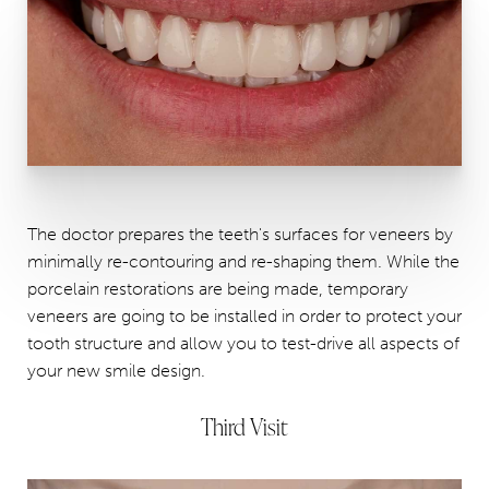
The doctor prepares the teeth's surfaces for veneers by
minimally re-contouring and re-shaping them. While the
porcelain restorations are being made, temporary
veneers are going to be installed in order to protect your
tooth structure and allow you to test-drive all aspects of
your new smile design.
Third Visit