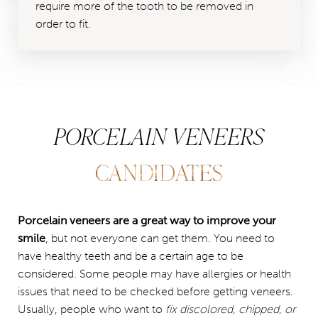
require more of the tooth to be removed in
order to fit.
PORCELAIN VENEERS
CANDIDATES
Porcelain veneers are a great way to improve your
smile
, but not everyone can get them. You need to
have healthy teeth and be a certain age to be
considered. Some people may have allergies or health
issues that need to be checked before getting veneers.
Usually, people who want to
fix discolored, chipped, or