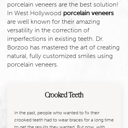
porcelain veneers are the best solution!
In West Hollywood
porcelain veneers
are well known for their amazing
versatility in the correction of
imperfections in existing teeth. Dr.
Borzoo has mastered the art of creating
natural, fully customized smiles using
porcelain veneers.
Crooked Teeth
In the past, people who wanted to fix their
crooked teeth had to wear braces for a long time
to get the results they wanted. But now, with