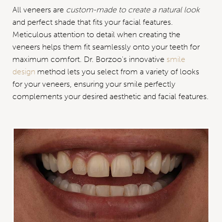
All veneers are
custom-made to create a natural look
and perfect shade that fits your facial features.
Meticulous attention to detail when creating the
veneers helps them fit seamlessly onto your teeth for
maximum comfort. Dr. Borzoo's innovative
smile
design
method lets you select from a variety of looks
for your veneers, ensuring your smile perfectly
complements your desired aesthetic and facial features.