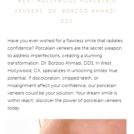
WEST HOLLYWOOD PORCELAIN
VENEERS, DR. BORZOO AHMADI,
DDS
Have you ever wished for a flawless smile that radiates
confidence? Porcelain veneers are the secret weapon
to address imperfections, creating a stunning
transformation. Dr. Borzoo Ahmadi, DDS, in West
Hollywood, CA, specializes in unlocking smiles' true
potential. If discoloration, chipped teeth, or
misalignment affect your confidence, our porcelain
veneers could be your solution. Your dream smile is
within reach; discover the power of porcelain veneers
today.