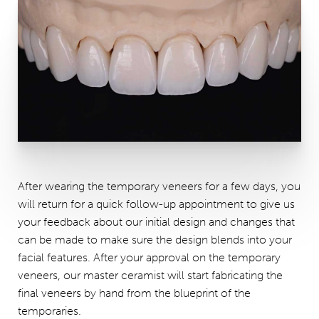
After wearing the temporary veneers for a few days, you
will return for a quick follow-up appointment to give us
your feedback about our initial design and changes that
can be made to make sure the design blends into your
facial features. After your approval on the temporary
veneers, our master ceramist will start fabricating the
final veneers by hand from the blueprint of the
temporaries.