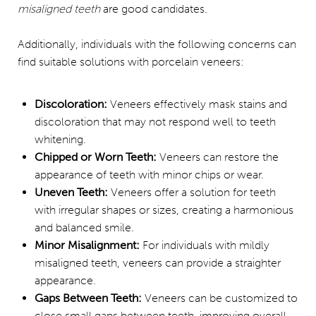
misaligned teeth
are good candidates.
Additionally, individuals with the following concerns can
find suitable solutions with porcelain veneers:
Discoloration:
Veneers effectively mask stains and
discoloration that may not respond well to teeth
whitening.
Chipped or Worn Teeth:
Veneers can restore the
appearance of teeth with minor chips or wear.
Uneven Teeth:
Veneers offer a solution for teeth
with irregular shapes or sizes, creating a harmonious
and balanced smile.
Minor Misalignment:
For individuals with mildly
misaligned teeth, veneers can provide a straighter
appearance.
Gaps Between Teeth:
Veneers can be customized to
close small gaps between teeth, improving overall