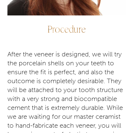
Procedure
After the veneer is designed, we will try
the porcelain shells on your teeth to
ensure the fit is perfect, and also the
outcome is completely desirable. They
will be attached to your tooth structure
with a very strong and biocompatible
cement that is extremely durable. While
we are waiting for our master ceramist
to hand-fabricate each veneer, you will