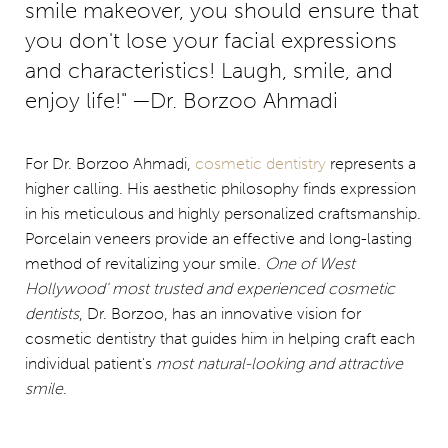
smile makeover, you should ensure that
you don't lose your facial expressions
and characteristics! Laugh, smile, and
enjoy life!" —Dr. Borzoo Ahmadi
For Dr. Borzoo Ahmadi,
cosmetic dentistry
represents a
higher calling. His aesthetic philosophy finds expression
in his meticulous and highly personalized craftsmanship.
Porcelain veneers provide an effective and long-lasting
method of revitalizing your smile.
One of West
Hollywood' most trusted and experienced cosmetic
dentists
, Dr. Borzoo, has an innovative vision for
cosmetic dentistry that guides him in helping craft each
individual patient's
most natural-looking and attractive
smile
.