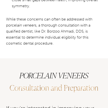
symmetry.
While these concerns can often be addressed with
porcelain veneers, a thorough consultation with a
qualified dentist, like Dr. Borzoo Ahmadi, DDS, is
essential to determine individual eligibility for this
cosmetic dental procedure.
PORCELAIN VENEERS
Consultation and Preparation