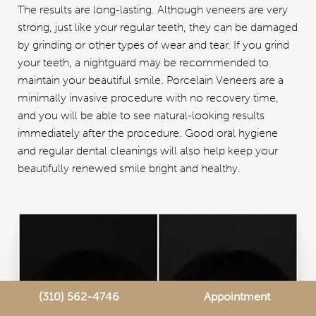
The results are long-lasting. Although veneers are very
strong, just like your regular teeth, they can be damaged
by grinding or other types of wear and tear. If you grind
your teeth, a nightguard may be recommended to
maintain your beautiful smile. Porcelain Veneers are a
minimally invasive procedure with no recovery time,
and you will be able to see natural-looking results
immediately after the procedure. Good oral hygiene
and regular dental cleanings will also help keep your
beautifully renewed smile bright and healthy.
(310) 562-4746
Appointment