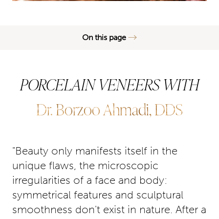
On this page
What are Porcelain Veneers?
PORCELAIN VENEERS WITH
Benefits
Ideal Candidates
Dr. Borzoo Ahmadi, DDS
Procedure
Results
"Beauty only manifests itself in the
FAQs
unique flaws, the microscopic
Consultation
irregularities of a face and body:
symmetrical features and sculptural
smoothness don't exist in nature. After a